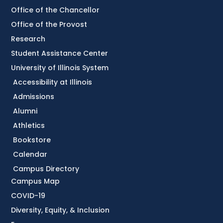
Office of the Chancellor
Office of the Provost
Research
Student Assistance Center
University of Illinois System
Accessibility at Illinois
Admissions
Alumni
Athletics
Bookstore
Calendar
Campus Directory
Campus Map
COVID-19
Diversity, Equity, & Inclusion