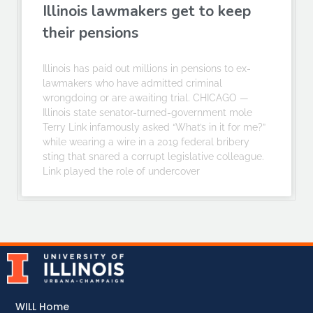
Illinois lawmakers get to keep
their pensions
Illinois has paid out millions in pensions to ex-
lawmakers who have admitted criminal
wrongdoing or are awaiting trial. CHICAGO —
Illinois state senator-turned-government mole
Terry Link infamously asked “What’s in it for me?”
while wearing a wire in a 2019 federal bribery
sting that snared a corrupt legislative colleague.
Link played the role of undercover
WILL Home