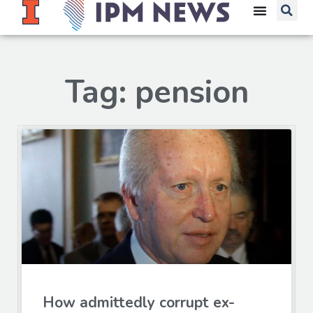
Tag: pension
How admittedly corrupt ex-