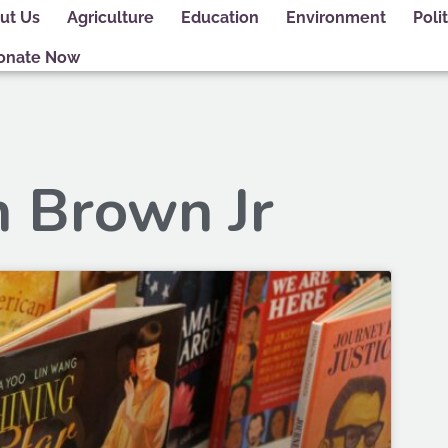
ut Us
Agriculture
Education
Environment
Polit
onate Now
h Brown Jr