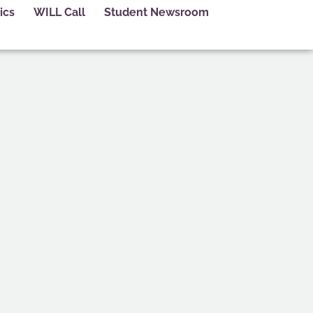
ics
WILL Call
Student Newsroom