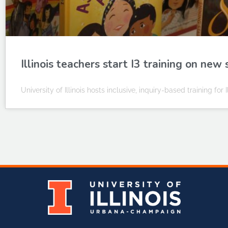
Illinois teachers start I3 training on new 
University of Illinois hosts inclusive, inquiry-based training for 