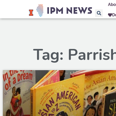
Abo
D
Tag: Parris