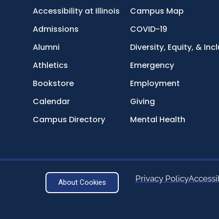
Accessibility at Illinois
Campus Map
Admissions
COVID-19
Alumni
Diversity, Equity, & Inc
Athletics
Emergency
Bookstore
Employment
Calendar
Giving
Campus Directory
Mental Health
Privacy Policy
Accessib
About Cookies