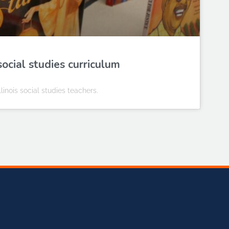
social studies curriculum
Illinois social studies teachers.