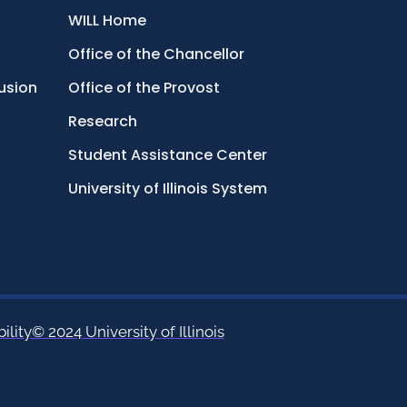
WILL Home
Office of the Chancellor
lusion
Office of the Provost
Research
Student Assistance Center
University of Illinois System
ility
© 2024 University of Illinois