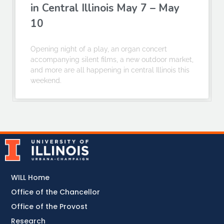
in Central Illinois May 7 – May
10
Opening night of a play, an organ concert
accompanying silent films, a new outdoor market,
and more are all happening in central Illinois this
weekend.
WILL Home
Office of the Chancellor
Office of the Provost
Research