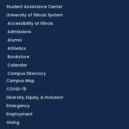
Student Assistance Center
University of Illinois System
Accessibility at Illinois
Admissions
Alumni
Athletics
Bookstore
Calendar
Campus Directory
Campus Map
COVID-19
Diversity, Equity, & Inclusion
Emergency
Employment
Giving