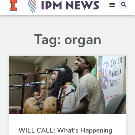
Tag: organ
WILL CALL: What’s Happening