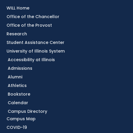
WILL Home
Office of the Chancellor
Office of the Provost
Research
Student Assistance Center
University of Illinois System
Accessibility at Illinois
Admissions
Alumni
Athletics
Bookstore
Calendar
Campus Directory
Campus Map
COVID-19