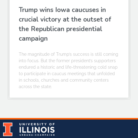
Trump wins Iowa caucuses in
crucial victory at the outset of
the Republican presidential
campaign
The magnitude of Trump’s success is still coming
into focus. But the former president’s supporters
endured a historic and life-threatening cold snap
to participate in caucus meetings that unfolded
in schools, churches and community centers
across the state.