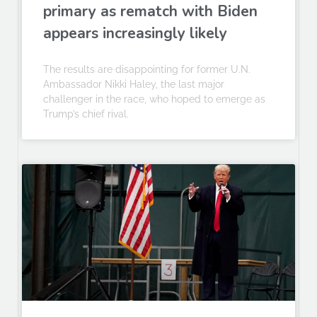
primary as rematch with Biden
appears increasingly likely
The results are disappointing for former U.N.
Ambassador Nikki Haley, the last major
challenger in the race, who hoped to emerge as
Trump’s chief rival.