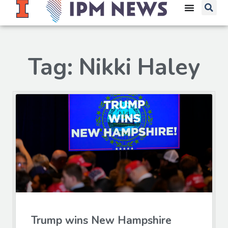
Tag: Nikki Haley
Trump wins New Hampshire