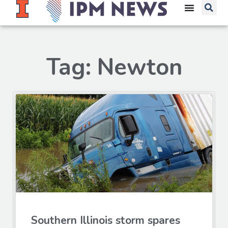
Tag: Newton
Southern Illinois storm spares