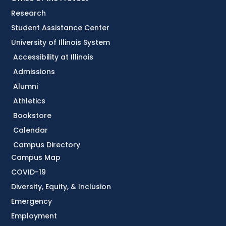
Research
Student Assistance Center
University of Illinois System
Accessibility at Illinois
Admissions
Alumni
Athletics
Bookstore
Calendar
Campus Directory
Campus Map
COVID-19
Diversity, Equity, & Inclusion
Emergency
Employment