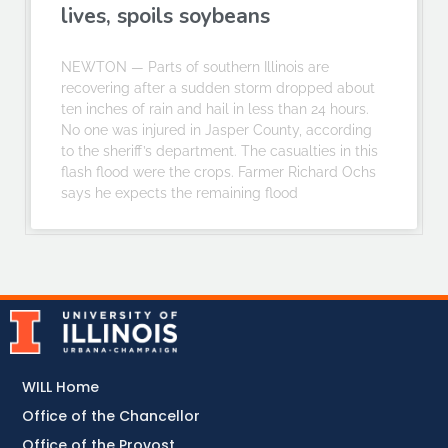
lives, spoils soybeans
NEWTON — Parts of southern Illinois are
recovering after a sudden storm dropped about
ten inches of rain and hail in less than 24 hours.
No one was injured in Jasper County, according
to the sheriff’s department. The casualties in this
flash flood were the crops. Farmer Richard Ochs
says he expects the remaining flood
WILL Home
Office of the Chancellor
Office of the Provost