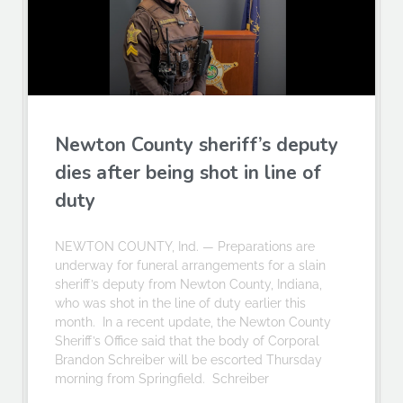
Newton County sheriff’s deputy
dies after being shot in line of
duty
NEWTON COUNTY, Ind. — Preparations are
underway for funeral arrangements for a slain
sheriff’s deputy from Newton County, Indiana,
who was shot in the line of duty earlier this
month. In a recent update, the Newton County
Sheriff’s Office said that the body of Corporal
Brandon Schreiber will be escorted Thursday
morning from Springfield. Schreiber