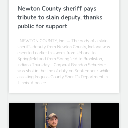
Newton County sheriff pays
tribute to slain deputy, thanks
public for support
NEWTON COUNTY, Ind. — The body of a slain
sheriff’s deputy from Newton County, Indiana was
escorted earlier this week from Urbana to
Springfield and from Springfield to Brookston,
Indiana Thursday. Corporal Brandon Schreiber
was shot in the line of duty on September 1 while
assisting Iroquois County Sheriff’s Department in
Illinois. A police