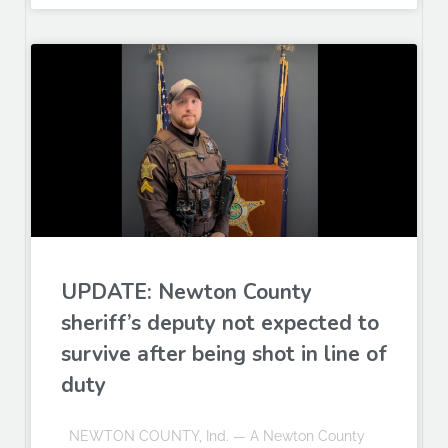
UPDATE: Newton County
sheriff’s deputy not expected to
survive after being shot in line of
duty
NEWTON COUNTY, Ind. — A Newton County