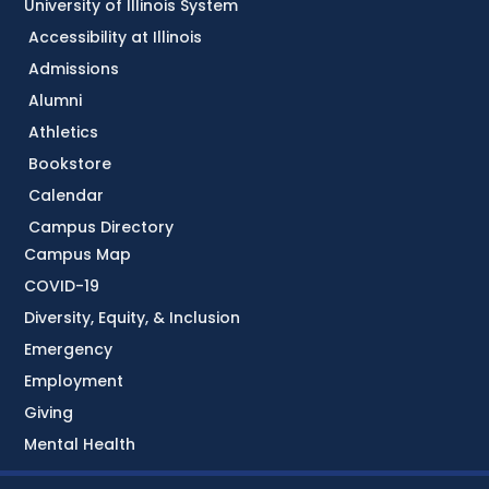
University of Illinois System
Accessibility at Illinois
Admissions
Alumni
Athletics
Bookstore
Calendar
Campus Directory
Campus Map
COVID-19
Diversity, Equity, & Inclusion
Emergency
Employment
Giving
Mental Health