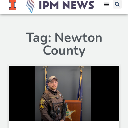
Tag: Newton
County