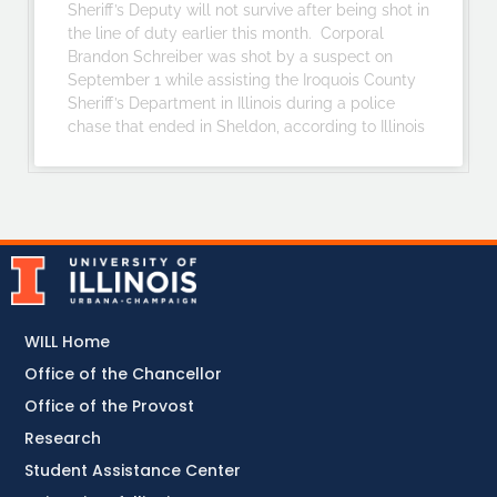
Sheriff’s Deputy will not survive after being shot in
the line of duty earlier this month. Corporal
Brandon Schreiber was shot by a suspect on
September 1 while assisting the Iroquois County
Sheriff’s Department in Illinois during a police
chase that ended in Sheldon, according to Illinois
WILL Home
Office of the Chancellor
Office of the Provost
Research
Student Assistance Center