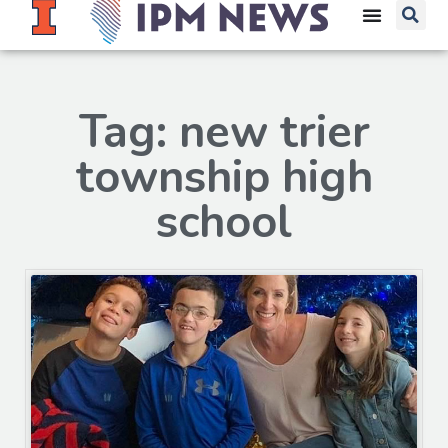
Tag: new trier
township high
school