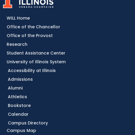
WILL Home
Office of the Chancellor
Office of the Provost
Research
Student Assistance Center
University of Illinois System
Accessibility at Illinois
Admissions
Alumni
Athletics
Bookstore
Calendar
Campus Directory
Campus Map