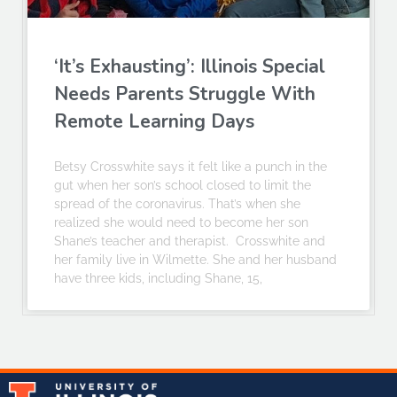
‘It’s Exhausting’: Illinois Special
Needs Parents Struggle With
Remote Learning Days
Betsy Crosswhite says it felt like a punch in the
gut when her son’s school closed to limit the
spread of the coronavirus. That’s when she
realized she would need to become her son
Shane’s teacher and therapist. Crosswhite and
her family live in Wilmette. She and her husband
have three kids, including Shane, 15,