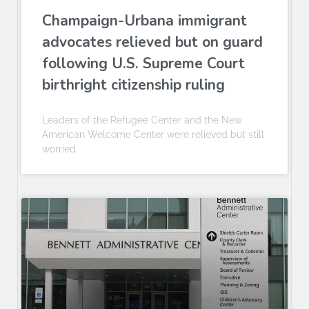
Champaign-Urbana immigrant
advocates relieved but on guard
following U.S. Supreme Court
birthright citizenship ruling
Leaders of the Refugee Center and the New
American Welcome Center were relieved but still
worried.