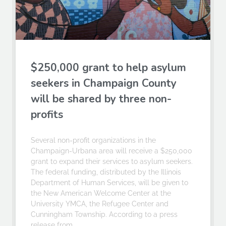
$250,000 grant to help asylum
seekers in Champaign County
will be shared by three non-
profits
Several non-profit organizations in the
Champaign-Urbana area will receive a $250,000
grant to expand their services to asylum seekers.
The federal funding, distributed by the Illinois
Department of Human Services, will be given to
the New American Welcome Center at the
University YMCA, the Refugee Center and
Cunningham Township. According to a press
release from