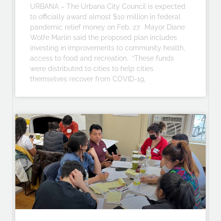
URBANA – The Urbana City Council is expected
to officially award almost $10 million in federal
pandemic relief money on Feb. 27. Mayor Diane
Wolfe Marlin said the proposed plan includes
investing in improvements to community health,
access to food and recreation. “These funds
were distributed to cities to help cities
themselves recover from COVID-19,