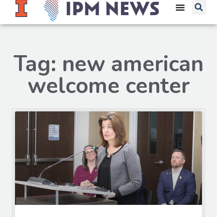
Tag: new american
welcome center