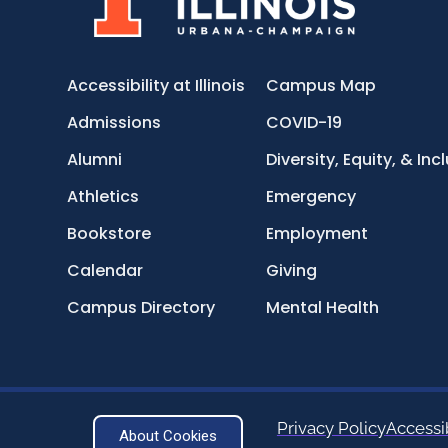
Accessibility at Illinois
Campus Map
Admissions
COVID-19
Alumni
Diversity, Equity, & Inc
Athletics
Emergency
Bookstore
Employment
Calendar
Giving
Campus Directory
Mental Health
Privacy Policy
Accessib
About Cookies