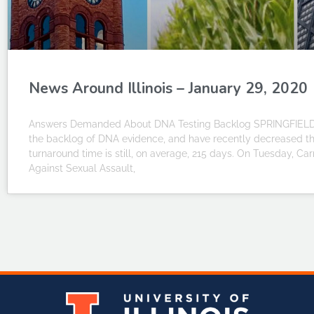
News Around Illinois – January 29, 2020
Answers Demanded About DNA Testing Backlog SPRINGFIELD – I
the backlog of DNA evidence, and have recently decreased th
turnaround time is still, on average, 215 days. On Tuesday, Carr
Against Sexual Assault,