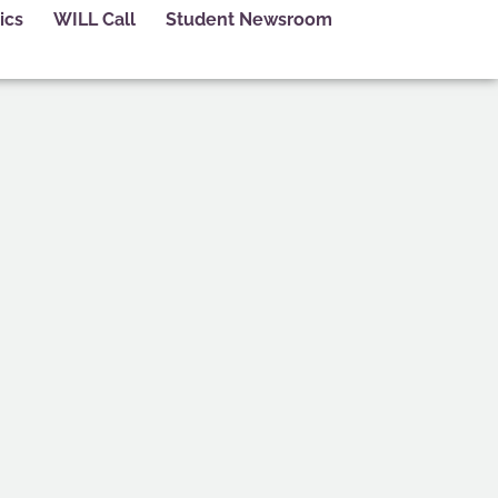
ics
WILL Call
Student Newsroom