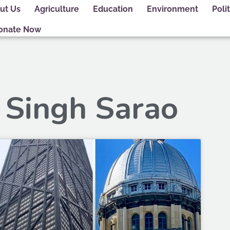
ut Us
Agriculture
Education
Environment
Polit
onate Now
 Singh Sarao