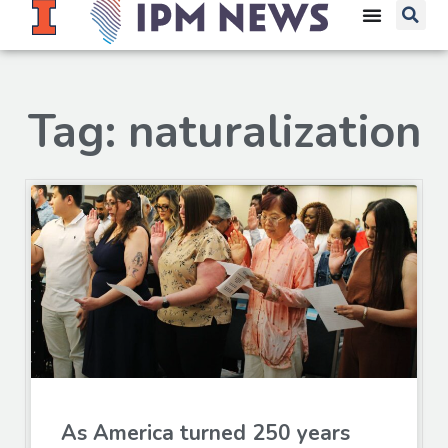
Tag: naturalization
As America turned 250 years