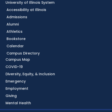
University of Illinois System
Accessibility at Illinois
Admissions
Alumni
Athletics
Bookstore
Calendar
Campus Directory
Campus Map
COVID-19
Diversity, Equity, & Inclusion
Emergency
Employment
Giving
Mental Health