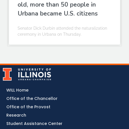
old, more than 50 people in
Urbana became U.S. citizens
Senator Dick Durbin attended the naturalization
ceremony in Urbana on Thursday.
WILL Home
Office of the Chancellor
Office of the Provost
Research
Student Assistance Center