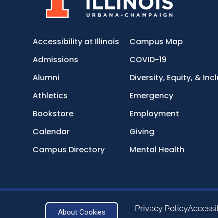
Accessibility at Illinois
Campus Map
Admissions
COVID-19
Alumni
Diversity, Equity, & Inc
Athletics
Emergency
Bookstore
Employment
Calendar
Giving
Campus Directory
Mental Health
Privacy Policy
Accessib
About Cookies