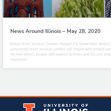
News Around Illinois – May 28, 2020
Illinois Driver Services Centers Reopen For Some Next Week CH
announced driver services centers will reopen with limited s
for new drivers, people with expired licenses and IDs and peo
expanded