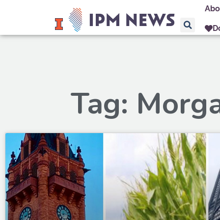
Abo
D
Tag: Morg