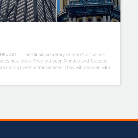
ICAGO — The Illinois Secretary of State’s office has
ervices next week. They will open Monday and Tuesday
ple making vehicle transactions. They will be open with