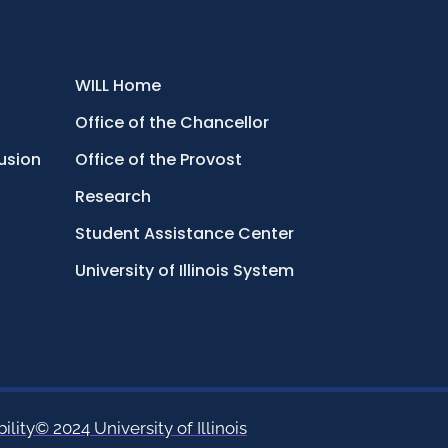
WILL Home
Office of the Chancellor
lusion
Office of the Provost
Research
Student Assistance Center
University of Illinois System
ility
© 2024 University of Illinois