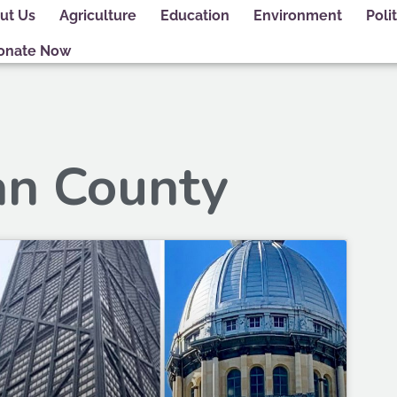
ut Us
Agriculture
Education
Environment
Polit
onate Now
an County