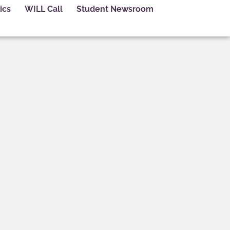
ics
WILL Call
Student Newsroom