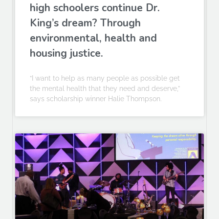
high schoolers continue Dr.
King’s dream? Through
environmental, health and
housing justice.
“I want to help as many people as possible get
the mental health that they need and deserve,”
says scholarship winner Halie Thompson.