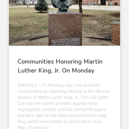
Communities Honoring Martin
Luther King, Jr. On Monday
DANVILLE – On Monday, two Central Illinois
communities are planning tributes to the life and
mission of Martin Luther King, Jr. The civil rights
icon led non-violent protests against racial
segregation, poverty and war during the 1950’s
and 60’s. Had he not been assassinated in 1968,
King would have turned 91-years-old in 2020.
Mary Thompson