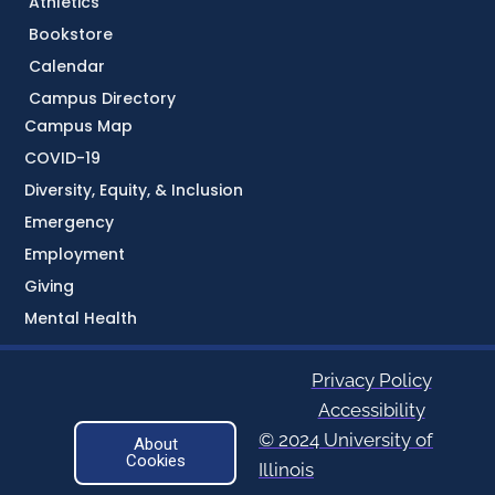
Athletics
Bookstore
Calendar
Campus Directory
Campus Map
COVID-19
Diversity, Equity, & Inclusion
Emergency
Employment
Giving
Mental Health
Privacy Policy
Accessibility
© 2024 University of
About
Cookies
Illinois