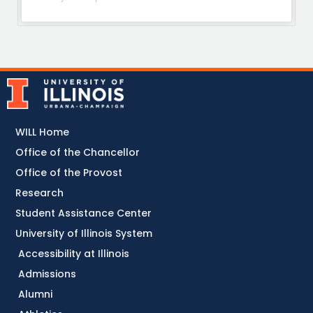
WILL Home
Office of the Chancellor
Office of the Provost
Research
Student Assistance Center
University of Illinois System
Accessibility at Illinois
Admissions
Alumni