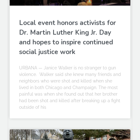
Local event honors activists for
Dr. Martin Luther King Jr. Day
and hopes to inspire continued
social justice work
URBANA — Janice Walker is no stranger to gun
violence. Walker said she knew many friends and
neighbors who were shot and killed when she
lived in both Chicago and Champaign. The most
painful was when she found out that her brother
had been shot and killed after breaking up a fight
outside of his