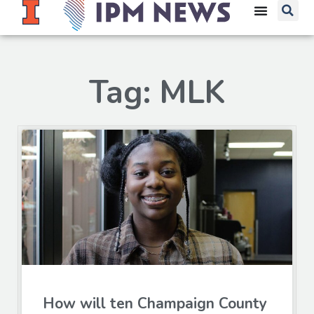
Tag: MLK
How will ten Champaign County