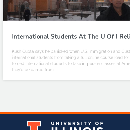
International Students At The U Of I Rel
Kush Gupta says he panicked when U.S. Immigration and Custo
international students from taking a full online course load f
forced international students to take in-person classes at Amer
they’d be barred from