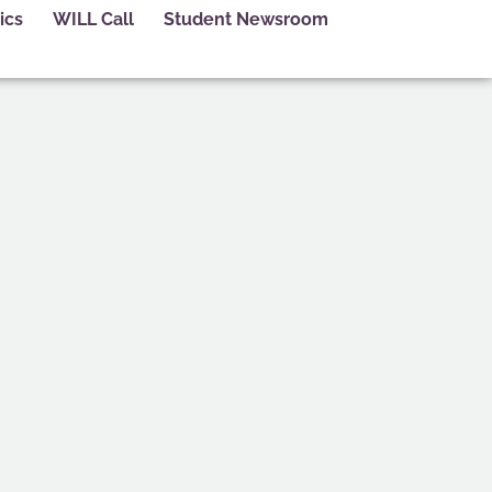
ics
WILL Call
Student Newsroom