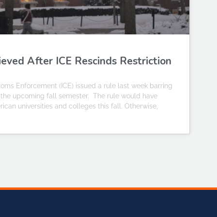
ieved After ICE Rescinds Restriction
ms Enforcement (ICE) issued a rule last week barring
or the upcoming fall semester. The rule would have
ican universities and colleges this fall. Otherwise,