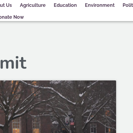
ut Us
Agriculture
Education
Environment
Polit
onate Now
 mit