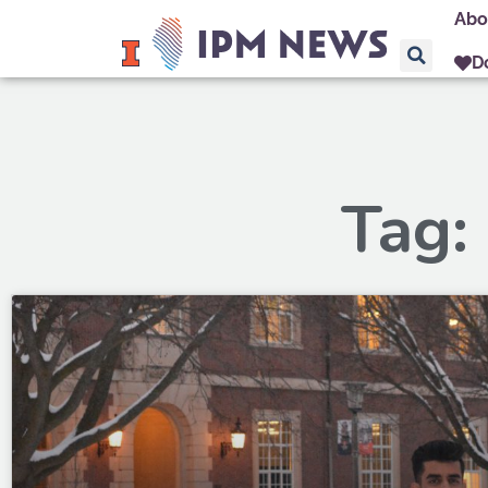
Abo
D
Tag: