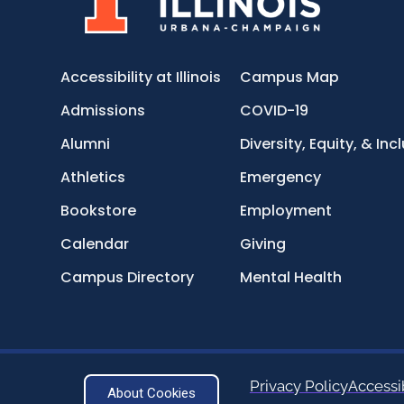
Accessibility at Illinois
Campus Map
Admissions
COVID-19
Alumni
Diversity, Equity, & Inc
Athletics
Emergency
Bookstore
Employment
Calendar
Giving
Campus Directory
Mental Health
Privacy Policy
Accessib
About Cookies