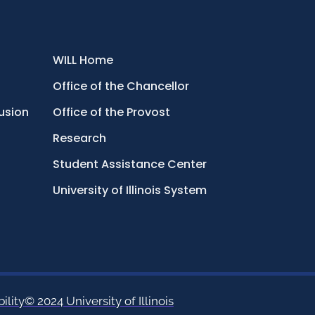
WILL Home
Office of the Chancellor
lusion
Office of the Provost
Research
Student Assistance Center
University of Illinois System
ility
© 2024 University of Illinois