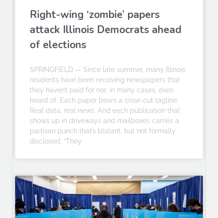
Right-wing ‘zombie’ papers
attack Illinois Democrats ahead
of elections
SPRINGFIELD — Since late summer, many Illinois
residents have been receiving newspapers that
they haven’t paid for nor, in many cases, even
heard of. Each paper bears a clear-cut tagline:
Real data, real news. And each publication that
shows up in driveways and mailboxes carries a
partisan punch that’s blatant, but not formally
disclosed. “They