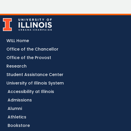
WILL Home
Office of the Chancellor
Office of the Provost
Research
Student Assistance Center
University of Illinois System
Accessibility at Illinois
Admissions
Alumni
Athletics
Bookstore