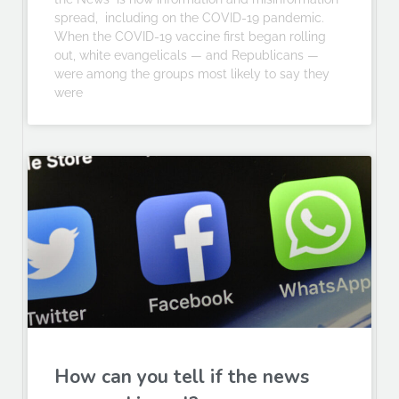
spread, including on the COVID-19 pandemic.
When the COVID-19 vaccine first began rolling
out, white evangelicals — and Republicans —
were among the groups most likely to say they
were
How can you tell if the news