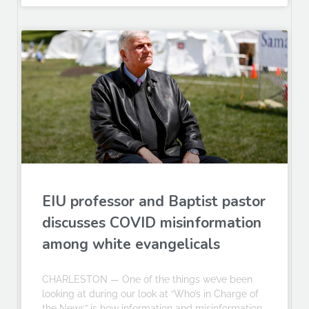
EIU professor and Baptist pastor
discusses COVID misinformation
among white evangelicals
CHARLESTON — One of the things we’ve been
looking at during our look at “Who’s in Charge of
the News” is how information and misinformation