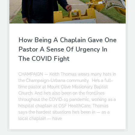
How Being A Chaplain Gave One
Pastor A Sense Of Urgency In
The COVID Fight
CHAMPAIGN — Keith Thomas wears many hats in
the Champaign-Urbana community. He’s a full-
time pastor at Mount Olive Missionary Baptist
Church. And he’s also been on the frontlines
throughout the COVID-19 pandemic, working as a
hospital chaplain at OSF HealthCare. Thomas
says the hardest situations he’s been in — as a
local chaplain — have