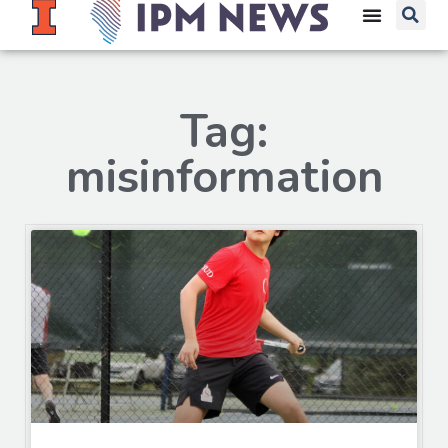
Tag:
misinformation