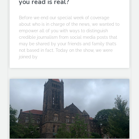
you read is real?
Before we end our special week of coverage
about who is in charge of the news, we wanted to
empower all of you with ways to distinguish
credible journalism from social media posts that
may be shared by your friends and family that’s
not based in fact. Today on the show, we were
joined by