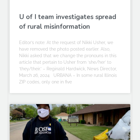
U of I team investigates spread
of rural misinformation
Editor’s note: At the request of Nikki Usher, we
have removed the photo posted earlier. Also,
Nikki asked that we change the pronouns in this
article that pertain to Usher from ‘she/her’ to
‘they/their.’ – Reginald Hardwick, News Director,
March 26, 2024 URBANA – In some rural Illinois
ZIP codes, only one in five