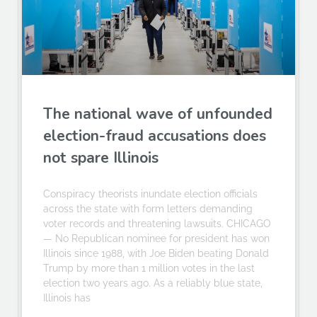
The national wave of unfounded
election-fraud accusations does
not spare Illinois
Conspiracy theorists inundate election officials
across the state with form letters demanding
voter records and threatening lawsuits. CHICAGO
— No Republican nominee for president has won
Illinois since 1988, with Joe Biden beating Donald
Trump by more than 1 million votes in the last
election two years ago. As a reliably blue state,
Illinois has