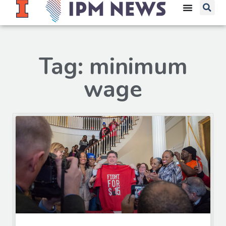
Tag: minimum
wage