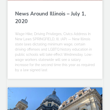
News Around Illinois – July 1,
2020
Wage Hike, Driving Privileges, Civics Address In
New Laws SPRINGFIELD, Ill. (AP) — New Illinois
state laws dictating minimum wage, certain
driving offenses and LGBTQ history education in
public schools will take effect Wednesday. Low-
wage workers statewide will see a salary
increase for the second time this year as required
by a law signed last