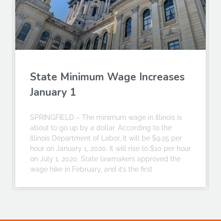
State Minimum Wage Increases
January 1
SPRINGFIELD – The minimum wage in Illinois is
about to go up by a dollar. According to the
Illinois Department of Labor, it will be $9.25 per
hour on January 1, 2020. It will rise to $10 per hour
on July 1, 2020. State lawmakers approved the
wage hike in February, and it’s the first