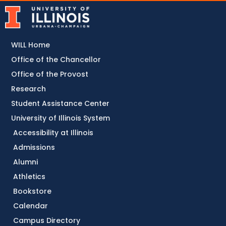
WILL Home
Office of the Chancellor
Office of the Provost
Research
Student Assistance Center
University of Illinois System
Accessibility at Illinois
Admissions
Alumni
Athletics
Bookstore
Calendar
Campus Directory