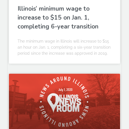
Illinois’ minimum wage to
increase to $15 on Jan. 1,
completing 6-year transition
The minimum wage in Illinois will increase to $15
an hour on Jan. 1, completing a six-year transition
period since the increase was approved in 2019.