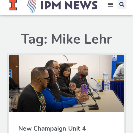
Tag: Mike Lehr
New Champaign Unit 4