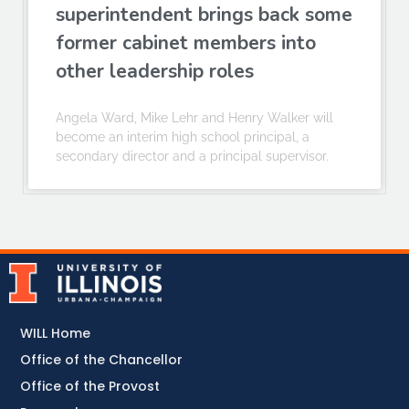
superintendent brings back some
former cabinet members into
other leadership roles
Angela Ward, Mike Lehr and Henry Walker will
become an interim high school principal, a
secondary director and a principal supervisor.
WILL Home
Office of the Chancellor
Office of the Provost