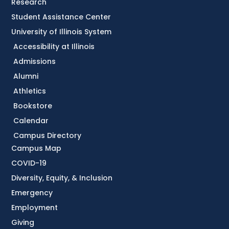
Research
Student Assistance Center
University of Illinois System
Accessibility at Illinois
Admissions
Alumni
Athletics
Bookstore
Calendar
Campus Directory
Campus Map
COVID-19
Diversity, Equity, & Inclusion
Emergency
Employment
Giving