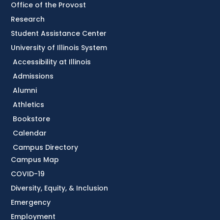
Office of the Provost
Research
Student Assistance Center
University of Illinois System
Accessibility at Illinois
Admissions
Alumni
Athletics
Bookstore
Calendar
Campus Directory
Campus Map
COVID-19
Diversity, Equity, & Inclusion
Emergency
Employment