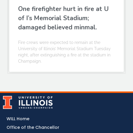
One firefighter hurt in fire at U
of I’s Memorial Stadium;
damaged believed minmal.
Fire crews were expected to remain at the
University of Illinois’ Memorial Stadium Tuesday
night, after extinguishing a fire at the stadium in
Champaign.
WILL Home
Office of the Chancellor