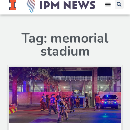
Tag: memorial
stadium