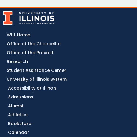
WILL Home
Office of the Chancellor
Office of the Provost
Research
Student Assistance Center
University of Illinois System
Accessibility at Illinois
Admissions
Alumni
Athletics
Bookstore
Calendar