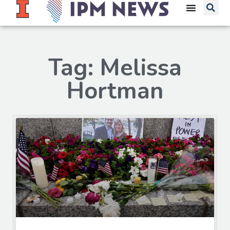
Tag: Melissa
Hortman