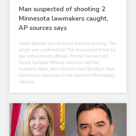
Man suspected of shooting 2
Minnesota lawmakers caught,
AP sources says
Vance Boelter was arrested Sunday evening. The
arrest was confirmed to The Associated Press by
law enforcement officials. Former Democratic
House Speaker Melissa Hortman and her
husband, Mark, were killed in their Brooklyn Park
home early Saturday in the northern Minneapolis
suburbs.