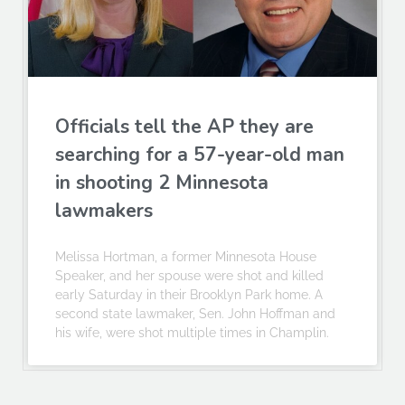
Officials tell the AP they are
searching for a 57-year-old man
in shooting 2 Minnesota
lawmakers
Melissa Hortman, a former Minnesota House
Speaker, and her spouse were shot and killed
early Saturday in their Brooklyn Park home. A
second state lawmaker, Sen. John Hoffman and
his wife, were shot multiple times in Champlin.