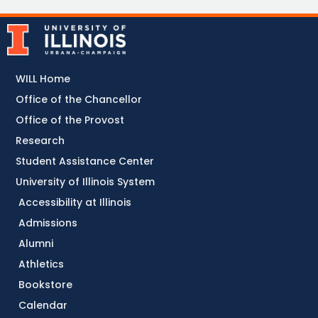
WILL Home
Office of the Chancellor
Office of the Provost
Research
Student Assistance Center
University of Illinois System
Accessibility at Illinois
Admissions
Alumni
Athletics
Bookstore
Calendar