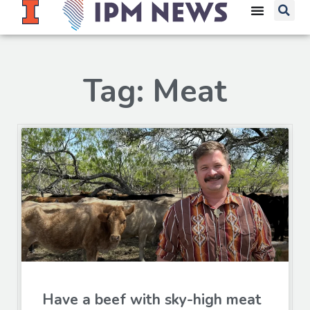
Tag: Meat
Have a beef with sky-high meat