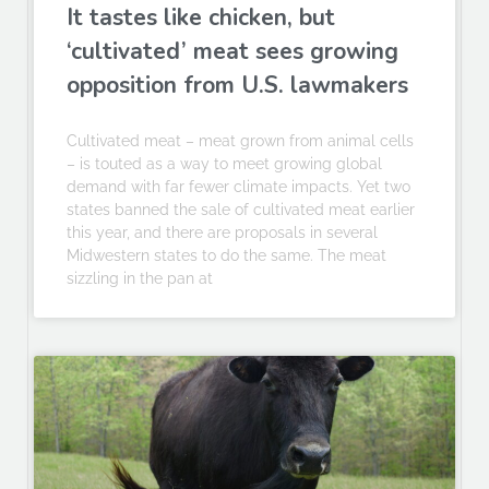
It tastes like chicken, but
‘cultivated’ meat sees growing
opposition from U.S. lawmakers
Cultivated meat – meat grown from animal cells
– is touted as a way to meet growing global
demand with far fewer climate impacts. Yet two
states banned the sale of cultivated meat earlier
this year, and there are proposals in several
Midwestern states to do the same. The meat
sizzling in the pan at