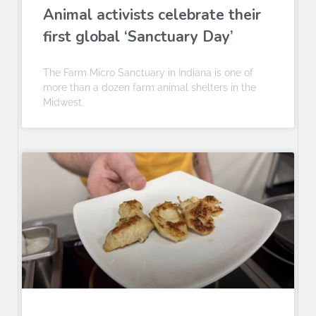
Animal activists celebrate their
first global ‘Sanctuary Day’
The Farm Micro Sanctuary in Indiana is one of
more than a dozen farm animal shelters in the
Midwest.