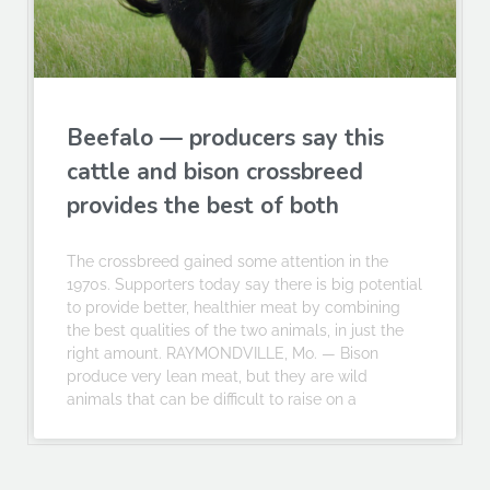
Beefalo — producers say this
cattle and bison crossbreed
provides the best of both
The crossbreed gained some attention in the
1970s. Supporters today say there is big potential
to provide better, healthier meat by combining
the best qualities of the two animals, in just the
right amount. RAYMONDVILLE, Mo. — Bison
produce very lean meat, but they are wild
animals that can be difficult to raise on a