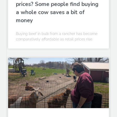
prices? Some people find buying
a whole cow saves a bit of
money
Buying beef in bulk from a rancher has become
comparatively affordable as retail prices rise.