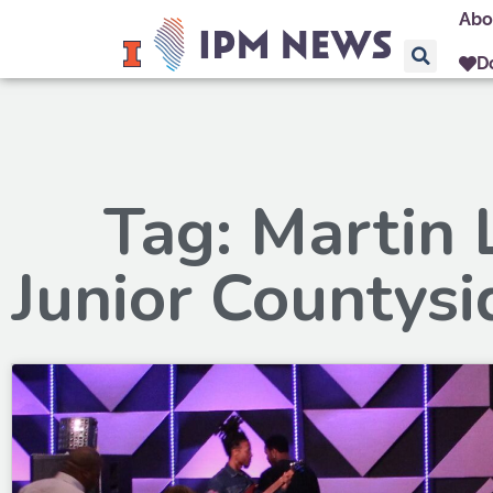
Abo
D
Tag: Martin 
Junior Countysi