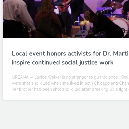
Local event honors activists for Dr. Mart
inspire continued social justice work
URBANA — Janice Walker is no stranger to gun violence. Wal
were shot and killed when she lived in both Chicago and Cha
her brother had been shot and killed after breaking up a fight 