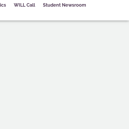
ics
WILL Call
Student Newsroom