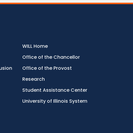
WILL Home
Office of the Chancellor
lusion
Office of the Provost
Research
Student Assistance Center
University of Illinois System