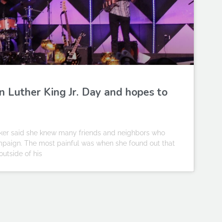
in Luther King Jr. Day and hopes to
ker said she knew many friends and neighbors who
mpaign. The most painful was when she found out that
outside of his