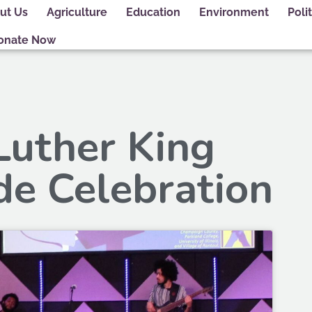
ut Us
Agriculture
Education
Environment
Polit
onate Now
Luther King
de Celebration