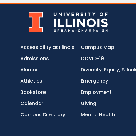
Accessibility at Illinois
Campus Map
Admissions
COVID-19
Alumni
Diversity, Equity, & Inc
Athletics
Emergency
Bookstore
Employment
Calendar
Giving
Campus Directory
Mental Health