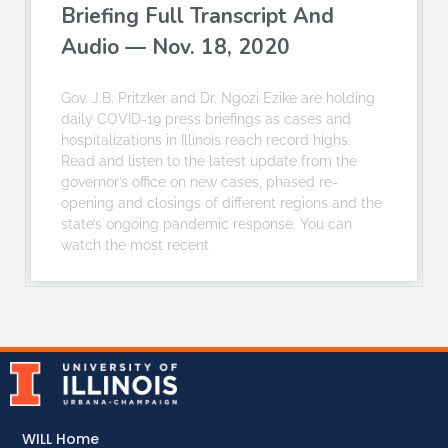
Briefing Full Transcript And
Audio — Nov. 18, 2020
Gov. J.B. Pritzker and Dr. Ngozi Ezike are holding
daily COVID-19 press briefings as cases and
hospitalizations in Illinois reach record highs.
Read and listen to the latest update from the
governor’s office on new cases, phased re-
opening and closings of different regions and the
state’s ongoing pandemic response. You can
watch the most recent
WILL Home