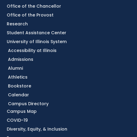
Office of the Chancellor
Office of the Provost
Research
Student Assistance Center
University of Illinois System
Accessibility at Illinois
Admissions
Alumni
Athletics
Bookstore
Calendar
Campus Directory
Campus Map
COVID-19
Diversity, Equity, & Inclusion