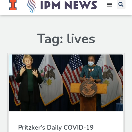
Tag: lives
Pritzker’s Daily COVID-19