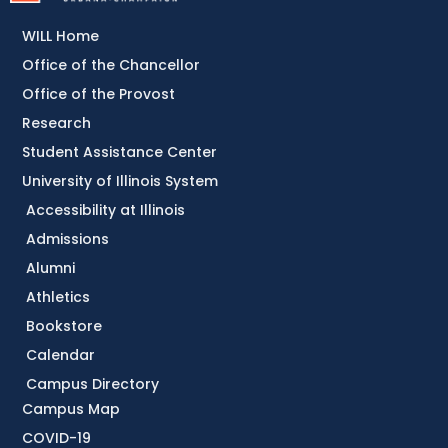
WILL Home
Office of the Chancellor
Office of the Provost
Research
Student Assistance Center
University of Illinois System
Accessibility at Illinois
Admissions
Alumni
Athletics
Bookstore
Calendar
Campus Directory
Campus Map
COVID-19