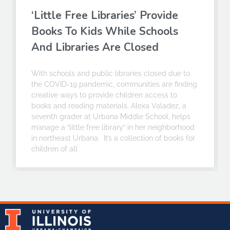
‘Little Free Libraries’ Provide
Books To Kids While Schools
And Libraries Are Closed
With schools and public libraries closed due to
the COVID-19 pandemic, communities are finding
creative ways to provide children access to
books and reading materials. Alexa Valadez, a
seventh grader at Urbana Middle School, helps
manage a “little free library” in her neighborhood
in northeast Urbana. It’s a collection of books for
children of all