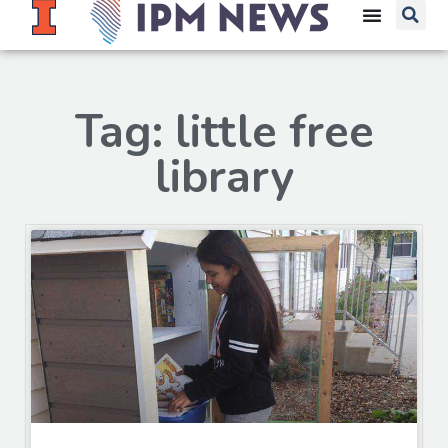
Tag: little free
library