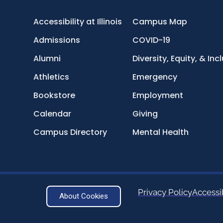
Accessibility at Illinois
Campus Map
Admissions
COVID-19
Alumni
Diversity, Equity, & Inc
Athletics
Emergency
Bookstore
Employment
Calendar
Giving
Campus Directory
Mental Health
Privacy Policy
Accessib
About Cookies