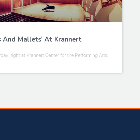
s And Mallets’ At Krannert
ay night at Krannert Center for the Performing Arts.