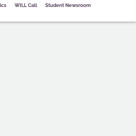
ics
WILL Call
Student Newsroom