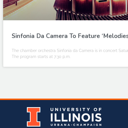
Sinfonia Da Camera To Feature ‘Melodie
The chamber orchestra Sinfonia da Camera is in concert Saturd
The program starts at 7:30 p.m.