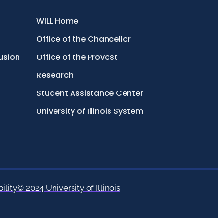
WILL Home
Office of the Chancellor
lusion
Office of the Provost
Research
Student Assistance Center
University of Illinois System
ility
© 2024 University of Illinois