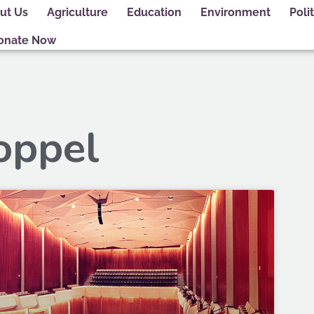
ut Us
Agriculture
Education
Environment
Polit
onate Now
oppel