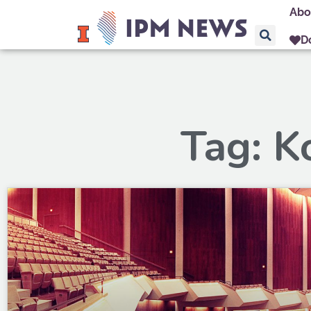
Abo
D
Tag: K