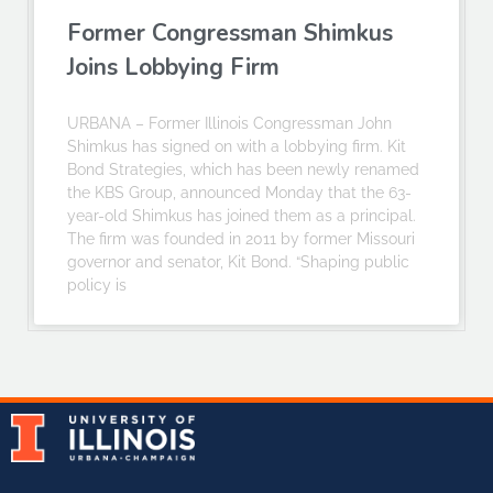
Former Congressman Shimkus
Joins Lobbying Firm
URBANA – Former Illinois Congressman John
Shimkus has signed on with a lobbying firm. Kit
Bond Strategies, which has been newly renamed
the KBS Group, announced Monday that the 63-
year-old Shimkus has joined them as a principal.
The firm was founded in 2011 by former Missouri
governor and senator, Kit Bond. “Shaping public
policy is