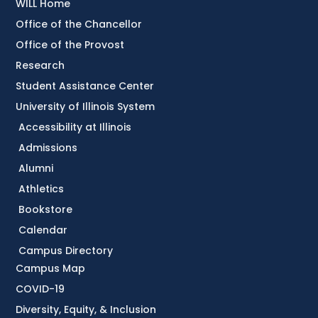
WILL Home
Office of the Chancellor
Office of the Provost
Research
Student Assistance Center
University of Illinois System
Accessibility at Illinois
Admissions
Alumni
Athletics
Bookstore
Calendar
Campus Directory
Campus Map
COVID-19
Diversity, Equity, & Inclusion