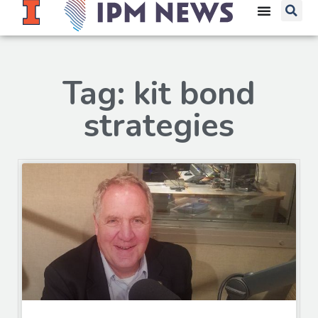
Tag: kit bond
strategies