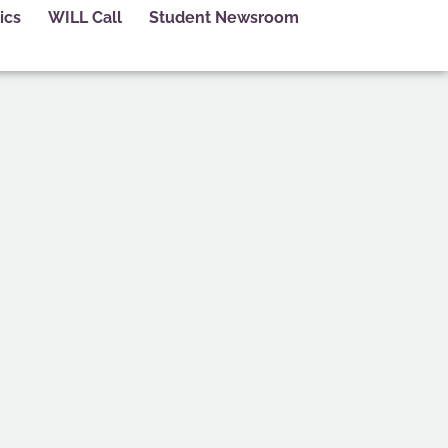
ics
WILL Call
Student Newsroom