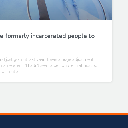
e formerly incarcerated people to
d just got out last year. It was a huge adjustment
rcerated. “I hadn’t seen a cell phone in almost 30
n without a