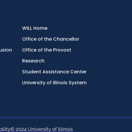
WILL Home
Office of the Chancellor
lusion
Office of the Provost
Research
Student Assistance Center
University of Illinois System
ility
© 2024 University of Illinois