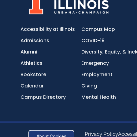
Accessibility at Illinois
Campus Map
Admissions
COVID-19
Alumni
Diversity, Equity, & Inc
Athletics
Emergency
Bookstore
Employment
Calendar
Giving
Campus Directory
Mental Health
Privacy Policy
Accessib
About Cookies