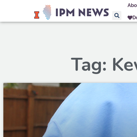
Abo
D
Tag: K