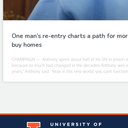
One man’s re-entry charts a path for mor
buy homes
CHAMPAIGN — Anthony spent about half of his life in prison an
because so much had changed in the decades Anthony was inca
years,” Anthony said. “Now in this new world, you can’t functio