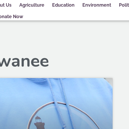
ut Us
Agriculture
Education
Environment
Polit
onate Now
ewanee