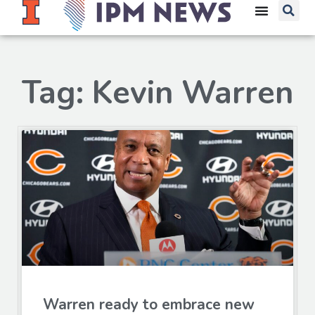
Tag: Kevin Warren
Warren ready to embrace new