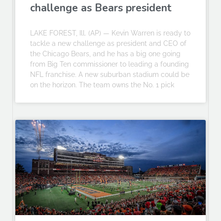
challenge as Bears president
LAKE FOREST, Ill. (AP) — Kevin Warren is ready to
tackle a new challenge as president and CEO of
the Chicago Bears, and he has a big one going
from Big Ten commissioner to leading a founding
NFL franchise. A new suburban stadium could be
on the horizon. The team owns the No. 1 pick