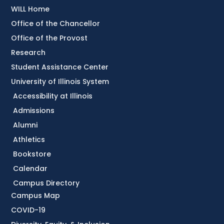
WILL Home
Office of the Chancellor
Office of the Provost
Research
Student Assistance Center
University of Illinois System
Accessibility at Illinois
Admissions
Alumni
Athletics
Bookstore
Calendar
Campus Directory
Campus Map
COVID-19