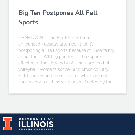
Big Ten Postpones All Fall
Sports
CHAMPAIGN – The Big Ten Conference
announced Tuesday afternoon that it’s
postponing all fall sports because of uncertainty
about the COVID-19 pandemic. The sports
affected at the University of Illinois are football,
volleyball, women’s soccer, and cross country.
Field hockey and men’s soccer, which are not
varsity sports at Illinois, are also affected by the