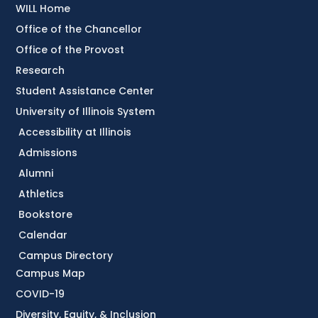
WILL Home
Office of the Chancellor
Office of the Provost
Research
Student Assistance Center
University of Illinois System
Accessibility at Illinois
Admissions
Alumni
Athletics
Bookstore
Calendar
Campus Directory
Campus Map
COVID-19
Diversity, Equity, & Inclusion