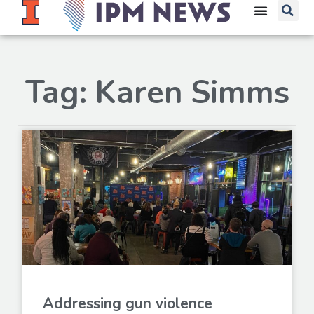
Tag: Karen Simms
Addressing gun violence