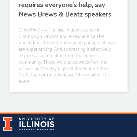
requires everyone’s help, say
News Brews & Beatz speakers
CHAMPAIGN – The rise in gun violence in
Champaign-Urbana and elsewhere can be
traced back to the trauma young people of color
are experiencing. And addressing it effectively
requires a united effort from the entire
community. Those were takeaways from the
discussion Monday night at the Pour Brothers
Craft Taproom in downtown Champaign. The
event,