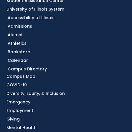
Student Assistance Center
University of Illinois System
Accessibility at Illinois
Admissions
Alumni
Athletics
Bookstore
Calendar
Campus Directory
Campus Map
COVID-19
Diversity, Equity, & Inclusion
Emergency
Employment
Giving
Mental Health