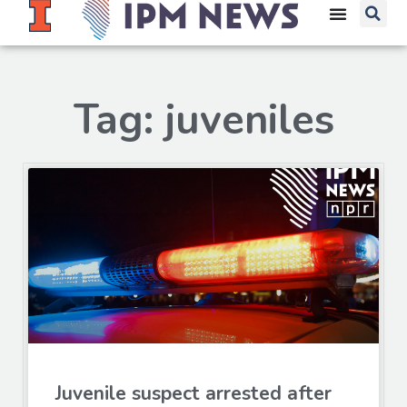
Tag: juveniles
Juvenile suspect arrested after