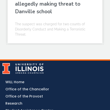
allegedly making threat to
Danville school
The suspect was charged for two counts of
Disorderly Conduct and Making a Terroristic
Threat.
WILL Home
Office of the Chancellor
Office of the Provost
Research