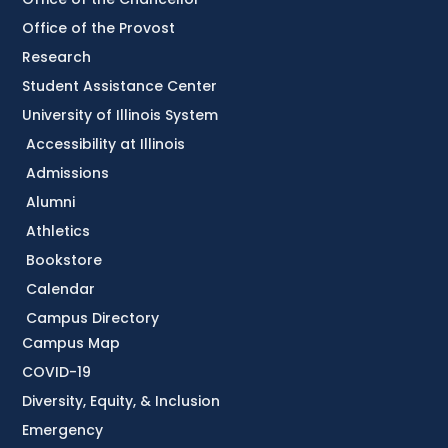
Office of the Provost
Research
Student Assistance Center
University of Illinois System
Accessibility at Illinois
Admissions
Alumni
Athletics
Bookstore
Calendar
Campus Directory
Campus Map
COVID-19
Diversity, Equity, & Inclusion
Emergency