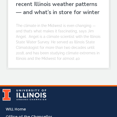
recent Illinois weather patterns
— and what’s in store for winter
The climate in the Midwest is ever-changing —
and that’s what makes it fascinating, says Jim
Angel. Angel is a climate scientist with the Illinois
State Water Survey. He served as Illinois State
Climatologist for more than two decades until
2018, and has been studying climate extremes in
Illinois and the Midwest for almost 40
WILL Home
Office of the Chancellor