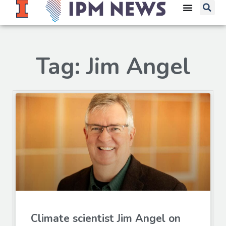
Tag: Jim Angel
Climate scientist Jim Angel on