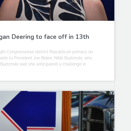
an Deering to face off in 13th
h Congressional district Republican primary on
aide to President Joe Biden, Nikki Budzinski, who
. Budzinski said she anticipated a challenge in