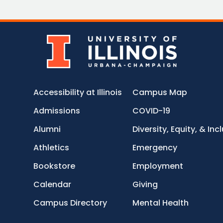
Accessibility at Illinois
Campus Map
Admissions
COVID-19
Alumni
Diversity, Equity, & Inc
Athletics
Emergency
Bookstore
Employment
Calendar
Giving
Campus Directory
Mental Health