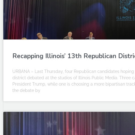
Recapping Illinois’ 13th Republican Distr
URBANA – Last Thursday, four Republican candidates hoping 
district debated at the studios of Illinois Public Media. Thre
President Trump, while one is choosing a more bipartisan track.
the debate by