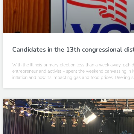
Candidates in the 13th congressional dist
With the Illinois primary election less than a week away, 13t
entrepreneur and activist – spent the weekend canvassing in 
inflation and how it’s impacting gas and food prices. Deering s