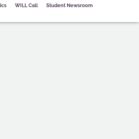
ics
WILL Call
Student Newsroom