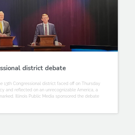
ssional district debate
 13th Congressional district faced off on Thursday
cy and reflected on an unrecognizable America, a
 remarked. Illinois Public Media sponsored the debate