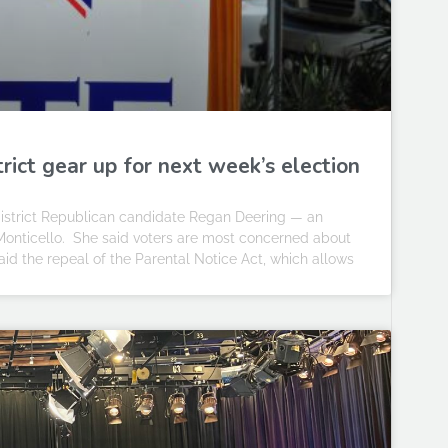
rict gear up for next week’s election
h district Republican candidate Regan Deering — an
Monticello. She said voters are most concerned about
aid the repeal of the Parental Notice Act, which allows