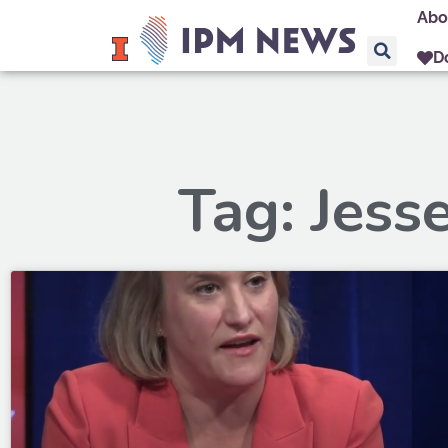
Abo
D
Tag: Jess