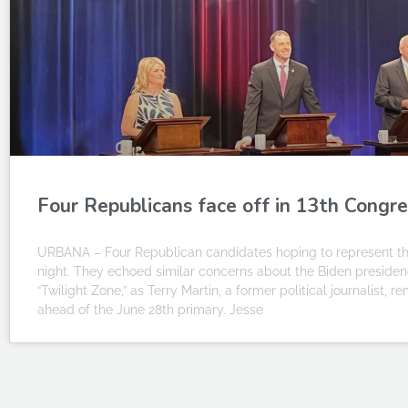
Four Republicans face off in 13th Congre
URBANA – Four Republican candidates hoping to represent the
night. They echoed similar concerns about the Biden presiden
“Twilight Zone,” as Terry Martin, a former political journalist,
ahead of the June 28th primary. Jesse