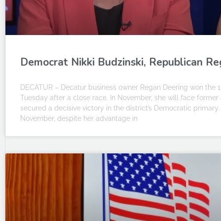
Democrat Nikki Budzinski, Republican Reg
DECATUR – Decatur business owner Regan Deering won the 13t
Tuesday after a close race. In November, she will face former 
secured a decisive victory in the district’s Democratic primary
November, despite her advantage in