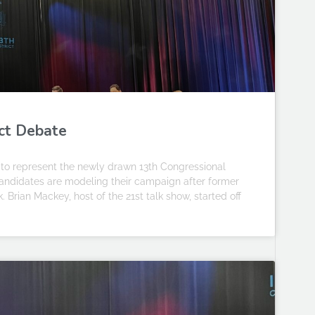
ict Debate
to represent the newly drawn 13th Congressional
e candidates are modeling their campaign after former
 Brian Mackey, host of the 21st talk show, started off