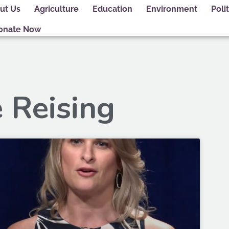
ut Us
Agriculture
Education
Environment
Polit
onate Now
e Reising