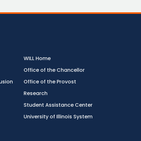
WILL Home
Office of the Chancellor
lusion
Office of the Provost
Research
Student Assistance Center
University of Illinois System