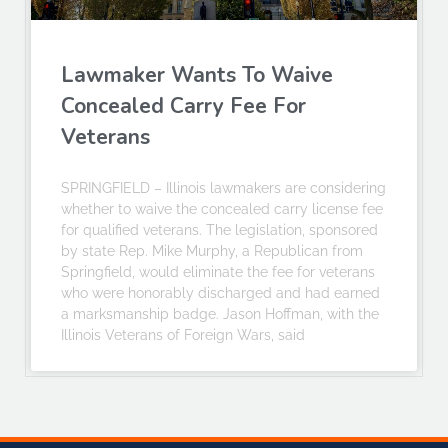
Lawmaker Wants To Waive
Concealed Carry Fee For
Veterans
SPRINGFIELD – Illinois lawmakers are considering
whether to waive the concealed carry license fee
for qualified veterans. The legislation, sponsored
by state Rep. Mike Murphy, a Republican from
Springfield, would eliminate the fee for veterans
who were honorably discharged and had earned
a marksmanship badge. Jason Hoffman, with the
Illinois Veterans of Foreign Wars, said