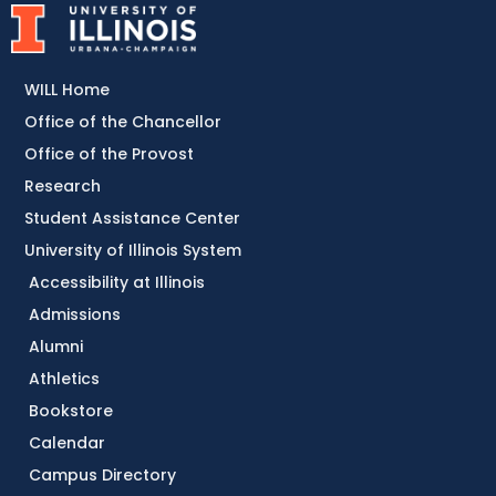
WILL Home
Office of the Chancellor
Office of the Provost
Research
Student Assistance Center
University of Illinois System
Accessibility at Illinois
Admissions
Alumni
Athletics
Bookstore
Calendar
Campus Directory