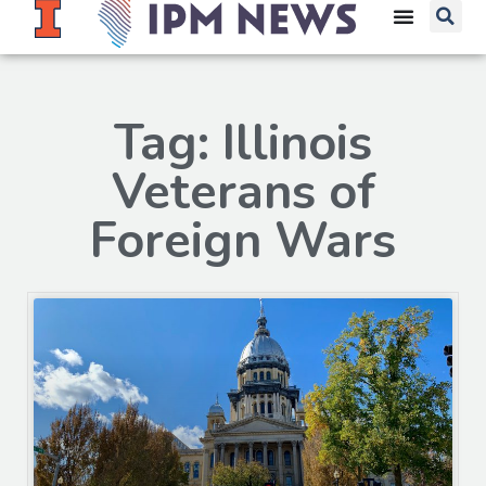
Tag: Illinois
Veterans of
Foreign Wars