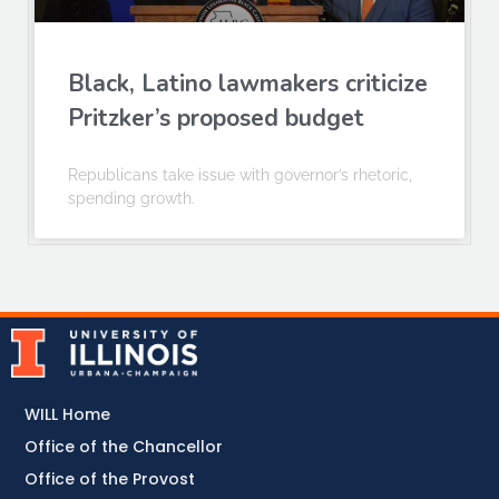
Black, Latino lawmakers criticize
Pritzker’s proposed budget
Republicans take issue with governor’s rhetoric,
spending growth.
WILL Home
Office of the Chancellor
Office of the Provost