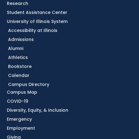
Research
Student Assistance Center
University of Illinois System
Accessibility at Illinois
Admissions
Alumni
Athletics
Bookstore
Calendar
Campus Directory
Campus Map
COVID-19
Diversity, Equity, & Inclusion
Emergency
Employment
Giving