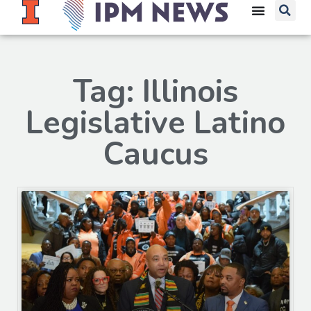
Tag: Illinois
Legislative Latino
Caucus