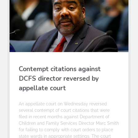
Contempt citations against
DCFS director reversed by
appellate court
An appellate court on Wednesday reversed
several contempt of court citations that were
filed in recent months against Department of
Children and Family Services Director Marc Smith
for failing to comply with court orders to place
state wards in appropriate settings. The court