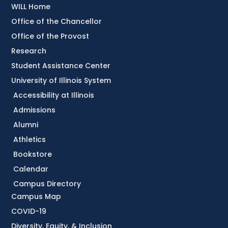
WILL Home
Office of the Chancellor
Office of the Provost
Research
Student Assistance Center
University of Illinois System
Accessibility at Illinois
Admissions
Alumni
Athletics
Bookstore
Calendar
Campus Directory
Campus Map
COVID-19
Diversity, Equity, & Inclusion