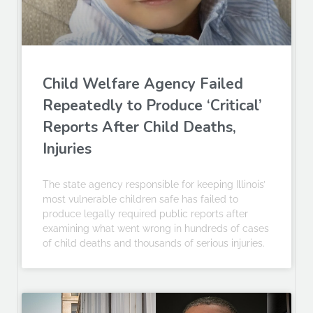
Child Welfare Agency Failed
Repeatedly to Produce ‘Critical’
Reports After Child Deaths,
Injuries
The state agency responsible for keeping Illinois’
most vulnerable children safe has failed to
produce legally required public reports after
examining what went wrong in hundreds of cases
of child deaths and thousands of serious injuries.