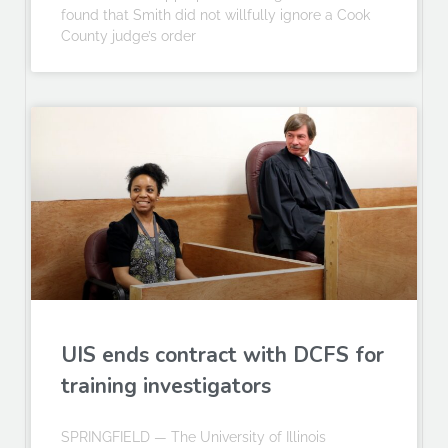
found that Smith did not willfully ignore a Cook
County judge’s order
UIS ends contract with DCFS for
training investigators
SPRINGFIELD — The University of Illinois