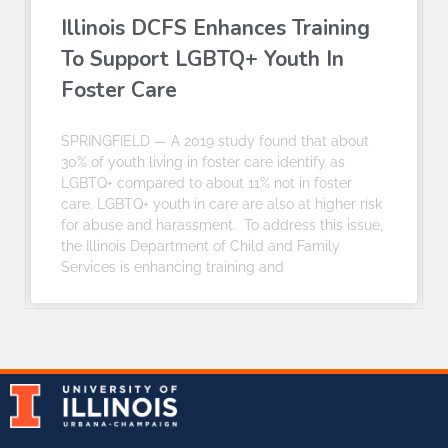
Illinois DCFS Enhances Training
To Support LGBTQ+ Youth In
Foster Care
SPRINGFIELD — A 2019 study found that about
30% of youth living in foster care identify as
LGBTQ+ compared to about 11% not in foster
care. LGBTQ+ youth in care are also at higher risk
for abuse and harassment. To address this issue,
the Illinois Department of Child and Family
Services is enhancing training and