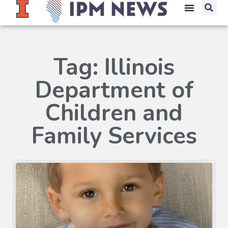
Tag: Illinois
Department of
Children and
Family Services