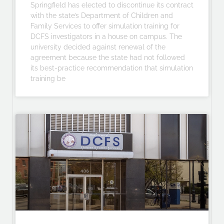
Springfield has elected to discontinue its contract
with the state’s Department of Children and
Family Services to offer simulation training for
DCFS investigators in a house on campus. The
university decided against renewal of the
agreement because the state had not followed
its best-practice recommendation that simulation
training be