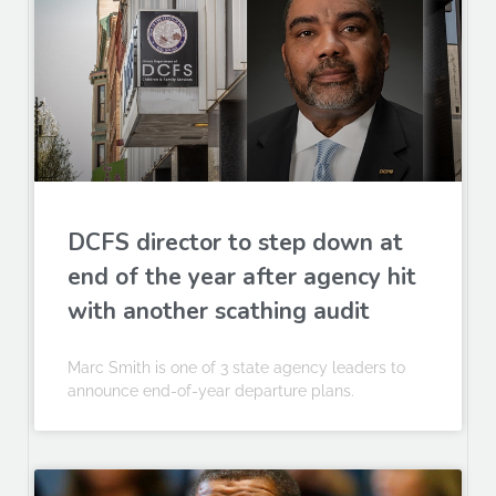
DCFS director to step down at
end of the year after agency hit
with another scathing audit
Marc Smith is one of 3 state agency leaders to
announce end-of-year departure plans.