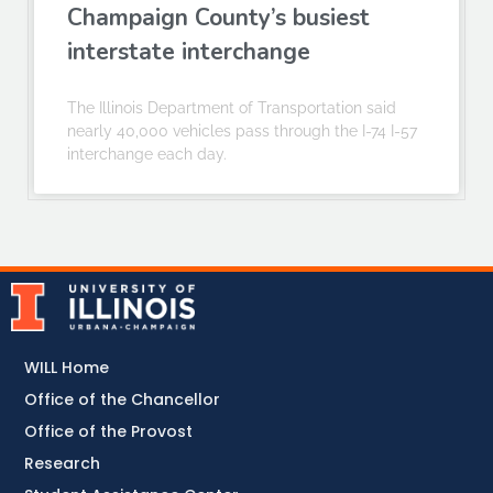
Champaign County’s busiest
interstate interchange
The Illinois Department of Transportation said
nearly 40,000 vehicles pass through the I-74 I-57
interchange each day.
WILL Home
Office of the Chancellor
Office of the Provost
Research