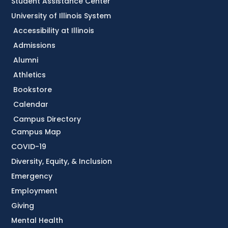
Student Assistance Center
University of Illinois System
Accessibility at Illinois
Admissions
Alumni
Athletics
Bookstore
Calendar
Campus Directory
Campus Map
COVID-19
Diversity, Equity, & Inclusion
Emergency
Employment
Giving
Mental Health