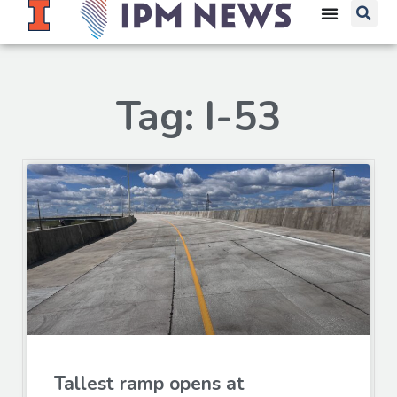
Tag: I-53
Tallest ramp opens at