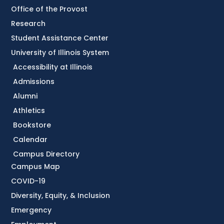
Office of the Provost
Research
Student Assistance Center
University of Illinois System
Accessibility at Illinois
Admissions
Alumni
Athletics
Bookstore
Calendar
Campus Directory
Campus Map
COVID-19
Diversity, Equity, & Inclusion
Emergency