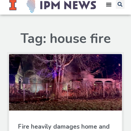
Tag: house fire
Fire heavily damages home and