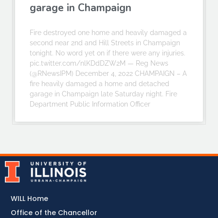
garage in Champaign
Fire destroyed one home and heavily damaged a
second near 2nd and Hill Streets in Champaign
tonight. No word yet on if there were any injuries.
pic.twitter.com/nlKDdDZW2M — Reg News
(@RNewsIPM) December 4, 2022 CHAMPAIGN – A
fire heavily damaged a home and detached
garage in Champaign late Saturday night. Fire
Department Public Information Officer
WILL Home
Office of the Chancellor