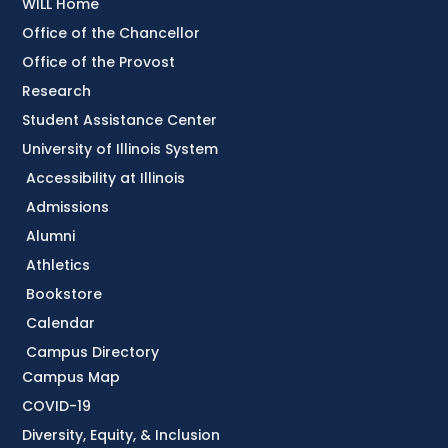
WILL Home
Office of the Chancellor
Office of the Provost
Research
Student Assistance Center
University of Illinois System
Accessibility at Illinois
Admissions
Alumni
Athletics
Bookstore
Calendar
Campus Directory
Campus Map
COVID-19
Diversity, Equity, & Inclusion