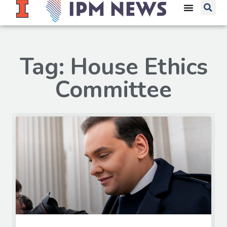
Tag: House Ethics
Committee