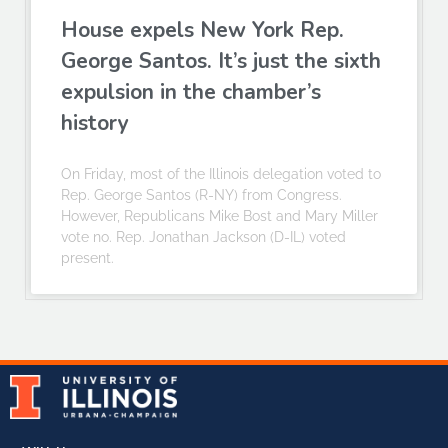
House expels New York Rep.
George Santos. It’s just the sixth
expulsion in the chamber’s
history
On Friday, most of the Illinois delegation voted to
Rep. George Santos (R-NY) from Congress.
However, Republicans Mike Bost and Mary Miller
vote no. Rep. Jonathan Jackson (D-IL) voted
present.