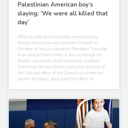
Palestinian American boy’s
slaying: ‘We were all killed that
day’
When 6-year-old Palestinian American boy
Wadee Alfayoumi was stabbed to death in
October of 2023 in suburban Plainfield Township
in an alleged hate crime, it was as though the
Muslim community itself had been stabbed.
That’s how Ahmed Rehab, executive director of
the Chicago office of the Council on American-
Islamic Relations, described the effect of