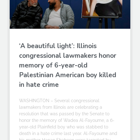
‘A beautiful light’: Illinois
congressional lawmakers honor
memory of 6-year-old
Palestinian American boy killed
in hate crime
WASHINGTON – Several congressional
lawmakers from Illinois are celebrating a
resolution that was passed by the Senate to
honor the memory of Wadea Al-Fayoume, a 6-
year-old Plainfield boy who was stabbed to
death in a hate crime last year. Al-Fayoume and