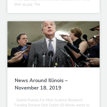
than 55,525. The
News Around Illinois –
November 18, 2019
Durbin Pushes For More Science Research
Funding Senator Dick Durbin (D) Illinois wants to