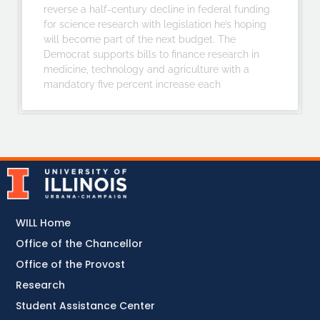
reverse a half-century decline in federal funding
for science research with legislation he’s hoping
will become part of the next budget. The
Democrat supports bills to finance research in
medicine, technology and agriculture with a
mandatory five percent increase each
WILL Home
Office of the Chancellor
Office of the Provost
Research
Student Assistance Center