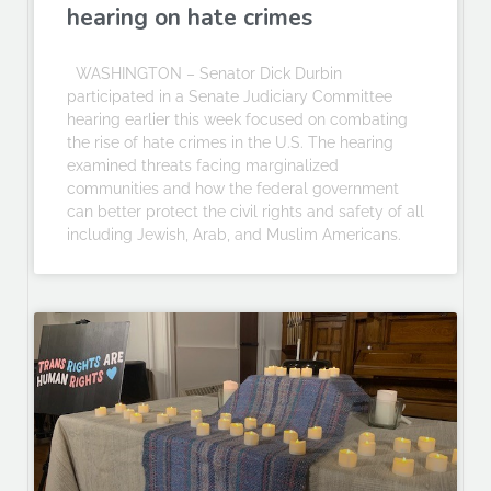
hearing on hate crimes
WASHINGTON – Senator Dick Durbin
participated in a Senate Judiciary Committee
hearing earlier this week focused on combating
the rise of hate crimes in the U.S. The hearing
examined threats facing marginalized
communities and how the federal government
can better protect the civil rights and safety of all
including Jewish, Arab, and Muslim Americans.