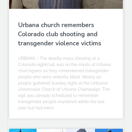
Urbana church remembers
Colorado club shooting and
transgender violence victims
URBANA – The deadly mass shooting at a
Colorado nightclub was on the minds of Urbana
churchgoers as they remembered transgender
people who were violently killed. Nearly 50
people gathered Sunday night at the Unitarian
Universalist Church of Urbana-Champaign. The
vigil was already scheduled to remember
transgender people murdered within the last
year but had extra