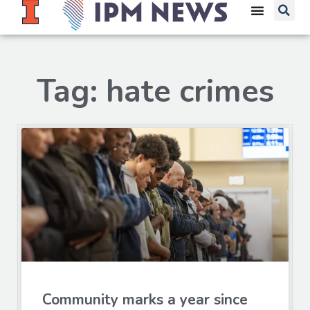
Tag: hate crimes
Community marks a year since