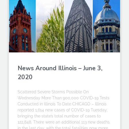
News Around Illinois – June 3,
2020
Scattered Severe Storms Possible On
Wednesday More Than 900,000 COVID-19 Tests
Conducted in Illinois To Date CHICAGO – Illinois
reported 1,614 new cases of COVID-19 Tuesday,
bringing the state’s total number of cases to
122,848. There were an additional 113 new deaths
in the last day, with the total fatalities now more