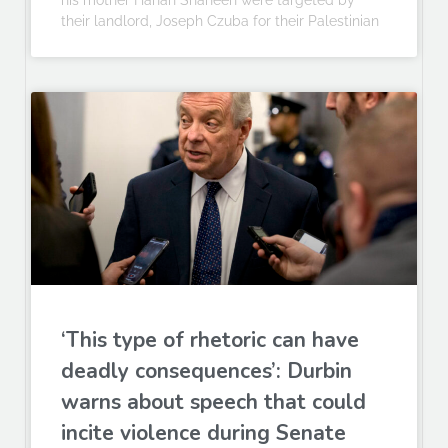
his mother Hanan Shaheen were targeted by
their landlord, Joseph Czuba for their Palestinian
‘This type of rhetoric can have
deadly consequences’: Durbin
warns about speech that could
incite violence during Senate