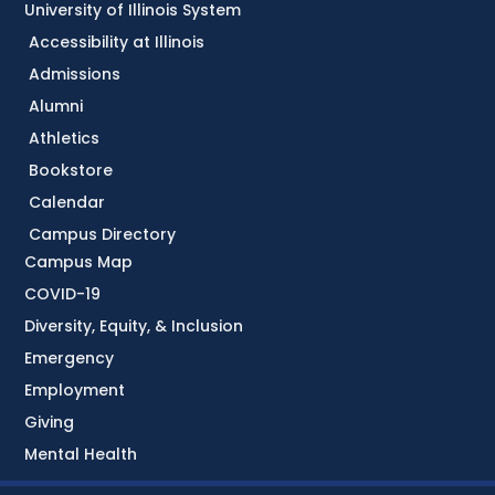
University of Illinois System
Accessibility at Illinois
Admissions
Alumni
Athletics
Bookstore
Calendar
Campus Directory
Campus Map
COVID-19
Diversity, Equity, & Inclusion
Emergency
Employment
Giving
Mental Health