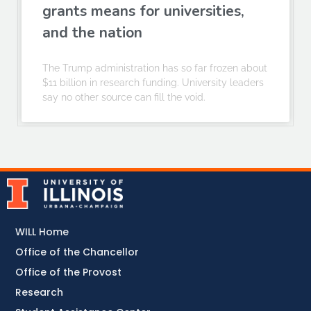
grants means for universities,
and the nation
The Trump administration has so far frozen about
$11 billion in research funding. University leaders
say no other source can fill the void.
WILL Home
Office of the Chancellor
Office of the Provost
Research