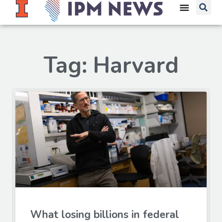
Tag: Harvard
What losing billions in federal