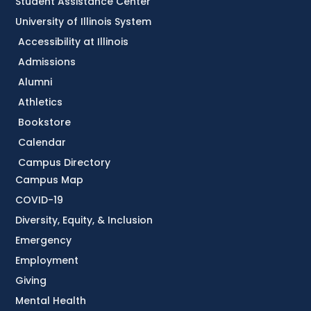
Student Assistance Center
University of Illinois System
Accessibility at Illinois
Admissions
Alumni
Athletics
Bookstore
Calendar
Campus Directory
Campus Map
COVID-19
Diversity, Equity, & Inclusion
Emergency
Employment
Giving
Mental Health