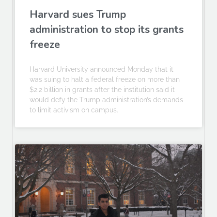
Harvard sues Trump
administration to stop its grants
freeze
Harvard University announced Monday that it
was suing to halt a federal freeze on more than
$2.2 billion in grants after the institution said it
would defy the Trump administration’s demands
to limit activism on campus.