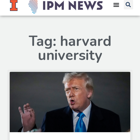
Tag: harvard
university