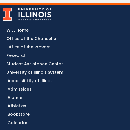
WILL Home
Office of the Chancellor
Office of the Provost
Research
Student Assistance Center
University of Illinois System
Accessibility at Illinois
Admissions
Alumni
Athletics
Bookstore
Calendar