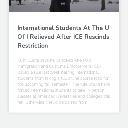
International Students At The U
Of I Relieved After ICE Rescinds
Restriction
Kush Gupta says he panicked when U.S.
Immigration and Customs Enforcement (ICE)
issued a rule last week barring international
students from taking a full online course load for
the upcoming fall semester. The rule would have
forced international students to take in-person
classes at American universities and colleges this
fall. Otherwise, they’d be barred from