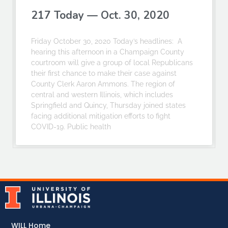
217 Today — Oct. 30, 2020
Friday October 30, 2020 Today’s headlines: A
hearing this afternoon in a Champaign County
courtroom will give a group of local Republicans
their first chance to make their case against
County Clerk Aaron Ammons. The region of
central and western Illinois, which includes
Springfield and Quincy, Thursday joined states
facing additional mitigation efforts to fight
COVID-19. Public health
WILL Home