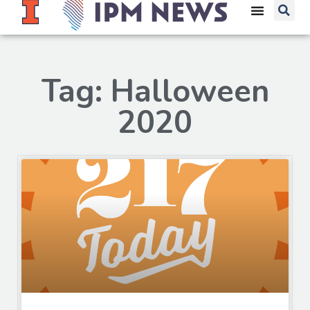
Tag: Halloween
2020