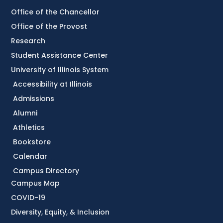
Office of the Chancellor
Office of the Provost
Research
Student Assistance Center
University of Illinois System
Accessibility at Illinois
Admissions
Alumni
Athletics
Bookstore
Calendar
Campus Directory
Campus Map
COVID-19
Diversity, Equity, & Inclusion