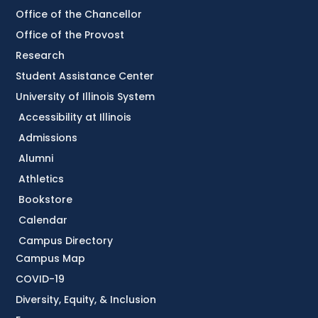
Office of the Chancellor
Office of the Provost
Research
Student Assistance Center
University of Illinois System
Accessibility at Illinois
Admissions
Alumni
Athletics
Bookstore
Calendar
Campus Directory
Campus Map
COVID-19
Diversity, Equity, & Inclusion