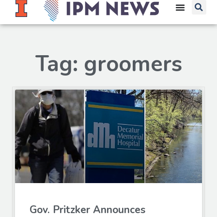
Tag: groomers
Gov. Pritzker Announces