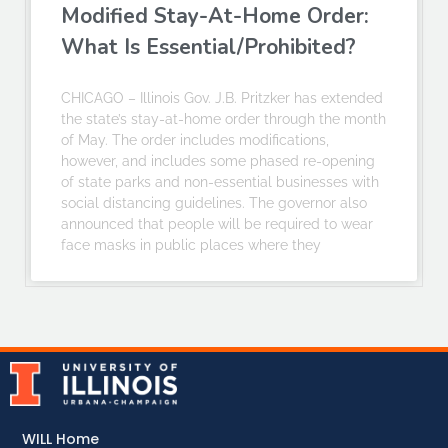
Modified Stay-At-Home Order:
What Is Essential/Prohibited?
CHICAGO – Illinois Gov. J.B. Pritzker has extended
the state’s stay-at-home order through the month
of May. The order includes modifications,
however, and includes some phased re-opening
of state parks and non-essential businesses with
social distancing guidelines. The governor also
announced that people will be required to wear
face masks in public places where they
WILL Home