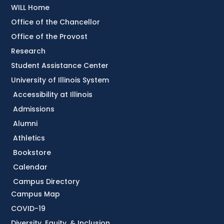
WILL Home
Office of the Chancellor
Office of the Provost
Research
Student Assistance Center
University of Illinois System
Accessibility at Illinois
Admissions
Alumni
Athletics
Bookstore
Calendar
Campus Directory
Campus Map
COVID-19
Diversity, Equity, & Inclusion