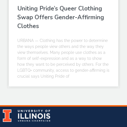
Uniting Pride’s Queer Clothing
Swap Offers Gender-Affirming
Clothes
URBANA — Clothing has the power to determine
the ways people view others and the way they
view themselves. Many people use clothes as a
form of self-expression and as a way to show
how they want to be perceived by others. For the
LGBTQ+ community, access to gender-affirming is
crucial says Uniting Pride of