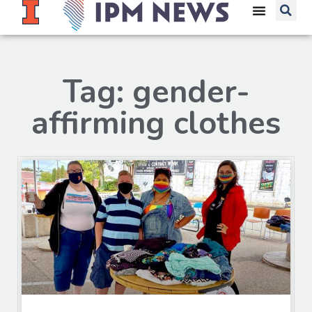
Tag: gender-
affirming clothes