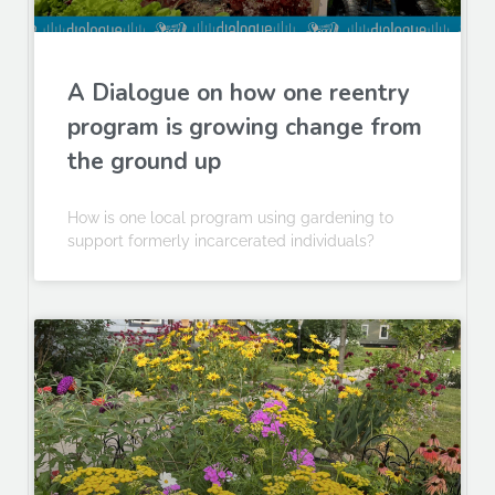
A Dialogue on how one reentry
program is growing change from
the ground up
How is one local program using gardening to
support formerly incarcerated individuals?