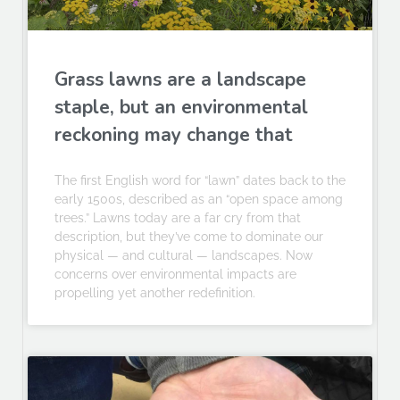
Grass lawns are a landscape
staple, but an environmental
reckoning may change that
The first English word for “lawn” dates back to the
early 1500s, described as an “open space among
trees.” Lawns today are a far cry from that
description, but they’ve come to dominate our
physical — and cultural — landscapes. Now
concerns over environmental impacts are
propelling yet another redefinition.