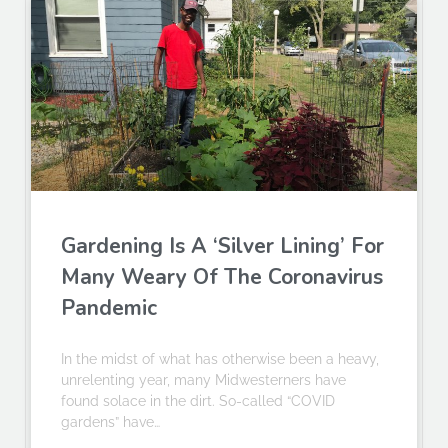
Gardening Is A ‘Silver Lining’ For
Many Weary Of The Coronavirus
Pandemic
In the midst of what has otherwise been a heavy,
unrelenting year, many Midwesterners have
found solace in the dirt. So-called “COVID
gardens” have…