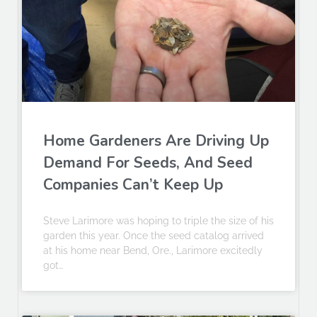
Home Gardeners Are Driving Up
Demand For Seeds, And Seed
Companies Can’t Keep Up
Steve Larimore was hoping to triple the size of his
garden this year. Once the seed catalog arrived
at his home near Bend, Ore., Larimore excitedly
got…