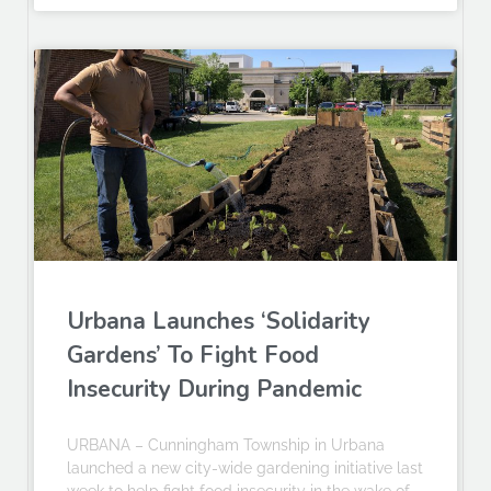
Urbana Launches ‘Solidarity
Gardens’ To Fight Food
Insecurity During Pandemic
URBANA – Cunningham Township in Urbana
launched a new city-wide gardening initiative last