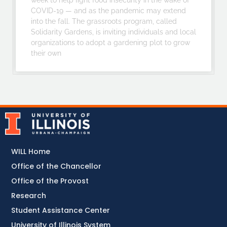
week to help fight food insecurity in the wake of
COVID-19 — and as the pandemic may extend
into the fall. The grassroots program, called
Solidarity Gardens, is inviting individuals and local
organizations to adopt a gardening plot to grow
their own
WILL Home
Office of the Chancellor
Office of the Provost
Research
Student Assistance Center
University of Illinois System