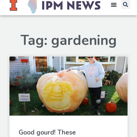
Tag: gardening
Good gourd! These