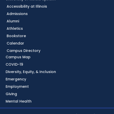
Accessibility at Illinois
Admissions
Alumni
Athletics
Bookstore
Calendar
Campus Directory
Campus Map
COVID-19
Diversity, Equity, & Inclusion
Emergency
Employment
Giving
Mental Health