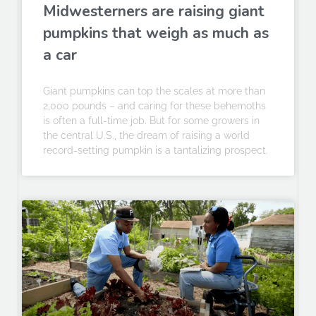
Midwesterners are raising giant
pumpkins that weigh as much as
a car
Giant pumpkins can top the scales at more than
2,000 pounds – and caring for these behemoths
is often a full-time job. But for some growers in
the central U.S., the dream of raising a world
record-setting pumpkin is a tantalizing prospect.