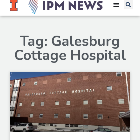
Tag: Galesburg
Cottage Hospital