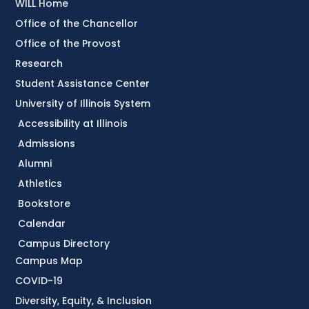
WILL Home
Office of the Chancellor
Office of the Provost
Research
Student Assistance Center
University of Illinois System
Accessibility at Illinois
Admissions
Alumni
Athletics
Bookstore
Calendar
Campus Directory
Campus Map
COVID-19
Diversity, Equity, & Inclusion