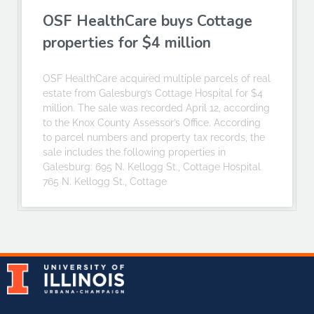
OSF HealthCare buys Cottage
properties for $4 million
OSF HealthCare acquired multiple parcels of real
estate from Galesburg’s Cottage Hospital for $4
million. The sale was recorded April 12, according
to the Knox County Assessor’s Office. According
to parcel numbers and property tax records, the
sale includes the following properties in
Galesburg: 695 N. Kellogg St., Cottage Hospital
765 N. Kellogg St., Cottage