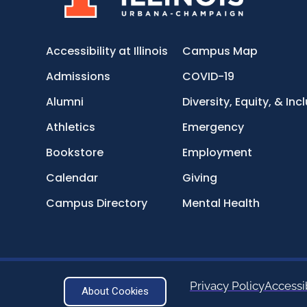
Accessibility at Illinois
Campus Map
Admissions
COVID-19
Alumni
Diversity, Equity, & Inc
Athletics
Emergency
Bookstore
Employment
Calendar
Giving
Campus Directory
Mental Health
Privacy Policy
Accessib
About Cookies