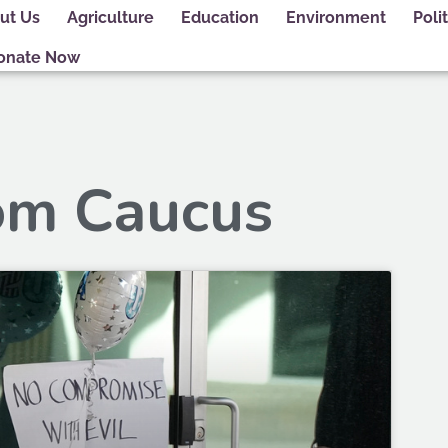
ut Us
Agriculture
Education
Environment
Polit
onate Now
om Caucus