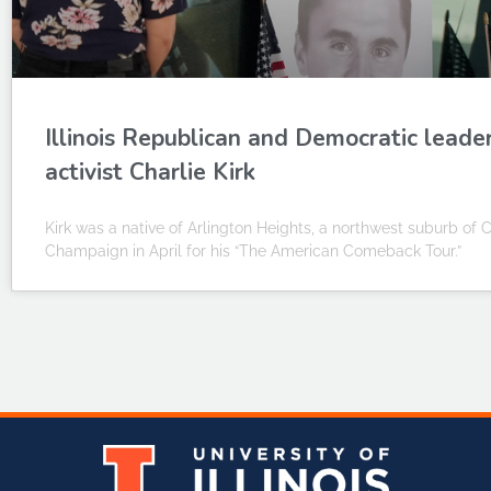
Illinois Republican and Democratic leade
activist Charlie Kirk
Kirk was a native of Arlington Heights, a northwest suburb of Ch
Champaign in April for his “The American Comeback Tour.”