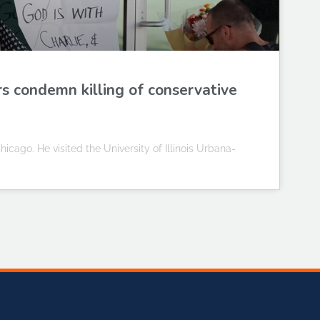
rs condemn killing of conservative
icago. He visited the University of Illinois Urbana-