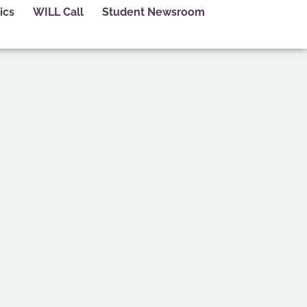
ics
WILL Call
Student Newsroom