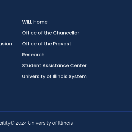
WILL Home
Office of the Chancellor
lusion
Office of the Provost
Research
Student Assistance Center
University of Illinois System
ility
© 2024 University of Illinois