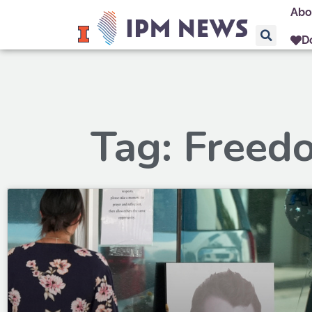
Abo
D
Tag: Freed