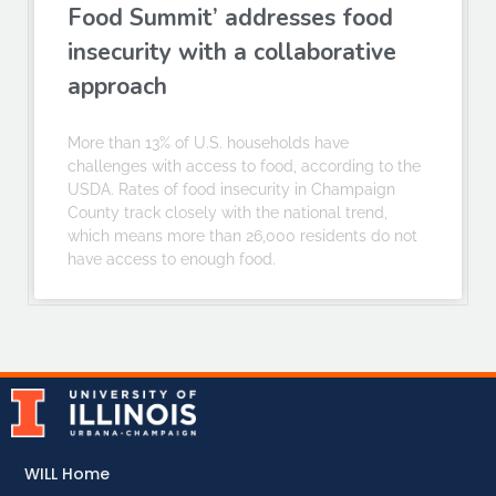
Food Summit’ addresses food
insecurity with a collaborative
approach
More than 13% of U.S. households have
challenges with access to food, according to the
USDA. Rates of food insecurity in Champaign
County track closely with the national trend,
which means more than 26,000 residents do not
have access to enough food.
WILL Home