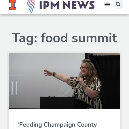
Tag: food summit
‘Feeding Champaign County