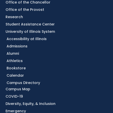
Office of the Chancellor
Office of the Provost
Research
Student Assistance Center
University of Illinois System
Accessibility at Illinois
Admissions
Alumni
Athletics
Bookstore
Calendar
Campus Directory
Campus Map
COVID-19
Diversity, Equity, & Inclusion
Emergency