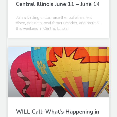
Central Illinois June 11 – June 14
Join a knitting circle, raise the roof at a silent
disco, peruse a local famers market, and more all
this weekend in Central Illinois.
WILL Call: What’s Happening in