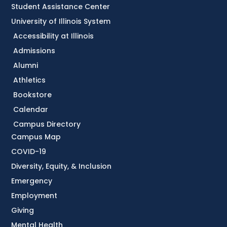
Student Assistance Center
University of Illinois System
Accessibility at Illinois
Admissions
Alumni
Athletics
Bookstore
Calendar
Campus Directory
Campus Map
COVID-19
Diversity, Equity, & Inclusion
Emergency
Employment
Giving
Mental Health