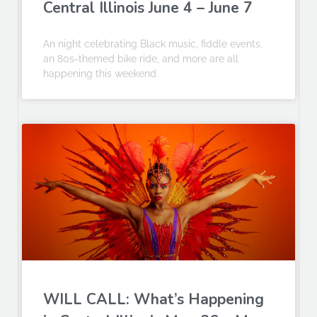
Central Illinois June 4 – June 7
An night celebrating Black music, fiddle events,
an 80s-themed bike ride, and more are all
happening this weekend.
WILL CALL: What’s Happening