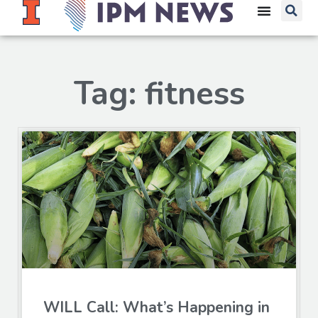
Tag: fitness
WILL Call: What’s Happening in