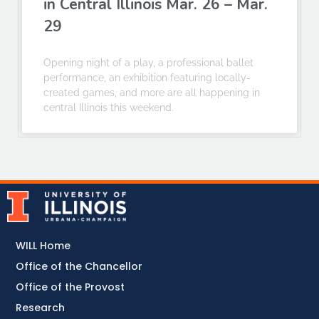
in Central Illinois Mar. 26 – Mar.
29
Opening night of a play, a professional ballet
performance, an exhibition featuring locally-
created games, and more are all happening in
central Illinois this weekend.
WILL Home
Office of the Chancellor
Office of the Provost
Research