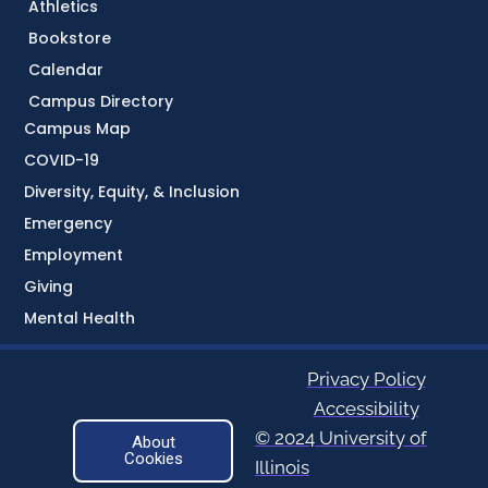
Athletics
Bookstore
Calendar
Campus Directory
Campus Map
COVID-19
Diversity, Equity, & Inclusion
Emergency
Employment
Giving
Mental Health
Privacy Policy
Accessibility
© 2024 University of
About
Cookies
Illinois