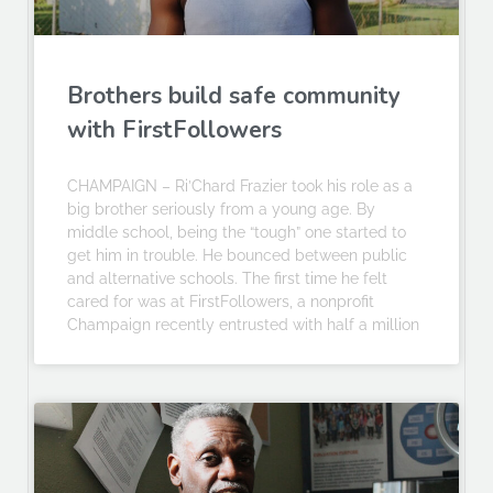
Brothers build safe community
with FirstFollowers
CHAMPAIGN – Ri’Chard Frazier took his role as a
big brother seriously from a young age. By
middle school, being the “tough” one started to
get him in trouble. He bounced between public
and alternative schools. The first time he felt
cared for was at FirstFollowers, a nonprofit
Champaign recently entrusted with half a million