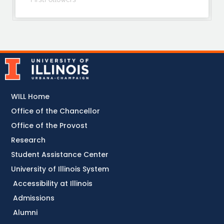
WILL Home
Office of the Chancellor
Office of the Provost
Research
Student Assistance Center
University of Illinois System
Accessibility at Illinois
Admissions
Alumni