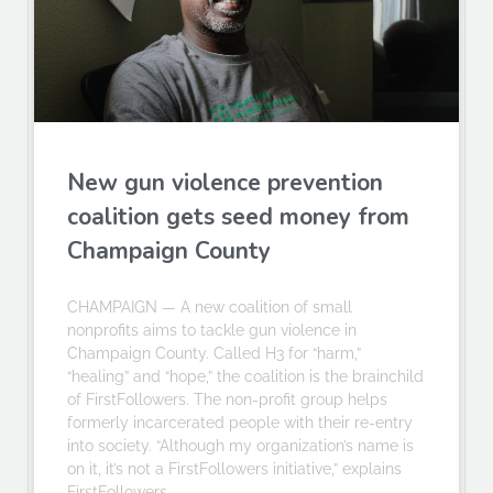
New gun violence prevention
coalition gets seed money from
Champaign County
CHAMPAIGN — A new coalition of small
nonprofits aims to tackle gun violence in
Champaign County. Called H3 for “harm,”
“healing” and “hope,” the coalition is the brainchild
of FirstFollowers. The non-profit group helps
formerly incarcerated people with their re-entry
into society. “Although my organization’s name is
on it, it’s not a FirstFollowers initiative,” explains
FirstFollowers