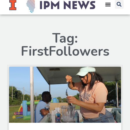
Tag:
FirstFollowers