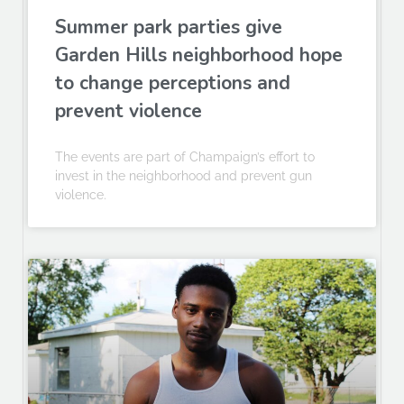
Summer park parties give
Garden Hills neighborhood hope
to change perceptions and
prevent violence
The events are part of Champaign’s effort to
invest in the neighborhood and prevent gun
violence.