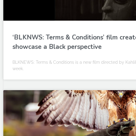
‘BLKNWS: Terms & Conditions’ film creato
showcase a Black perspective
BLKNEWS: Terms & Conditions is a new film directed by Kahlil
week.