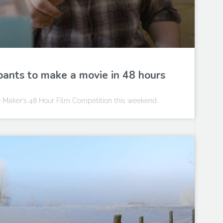
ipants to make a movie in 48 hours
 Maker’s 48 Hour Film Competition this weekend.