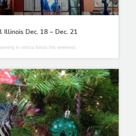
Illinois Dec. 18 – Dec. 21
pening in central Illinois this weekend.