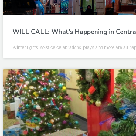
WILL CALL: What’s Happening in Central 
Winter lights, solstice celebrations, plays and more are all hap