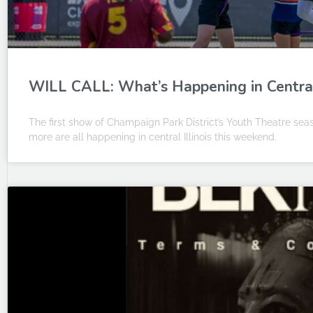
WILL CALL: What’s Happening in Central I
The first show of Champaign Park District’s Youth Theatre se
more are all happening in central Illinois this weekend.