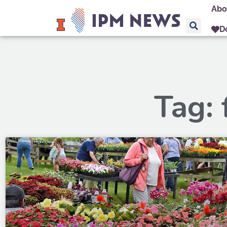
Abo
D
Tag: 