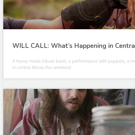
WILL CALL: What’s Happening in Central I
A heavy metal tribute band, a performance with puppets, a mu
in central Illinois this weekend.