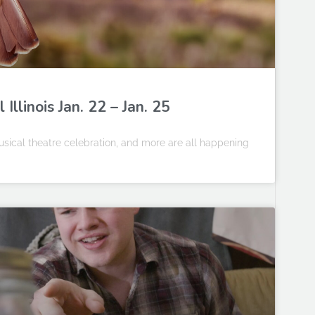
llinois Jan. 22 – Jan. 25
sical theatre celebration, and more are all happening