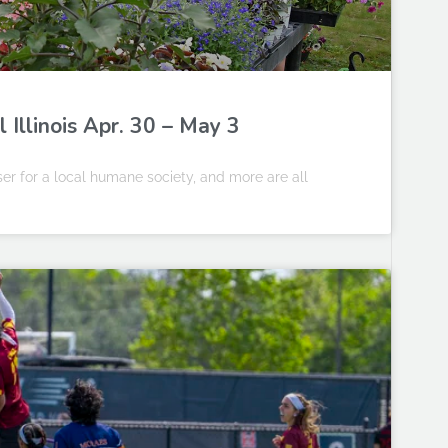
Illinois Apr. 30 – May 3
er for a local humane society, and more are all