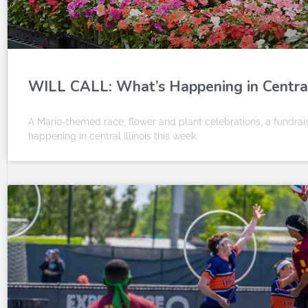
WILL CALL: What’s Happening in Central 
A Mario-themed race, flower and plant celebrations, a fundrais
happening in central Illinois this week.