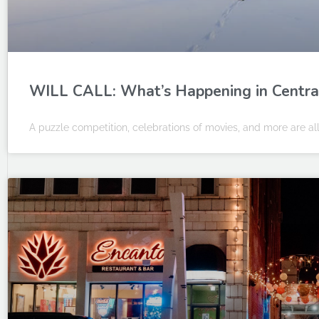
WILL CALL: What’s Happening in Central I
A puzzle competition, celebrations of movies, and more are all 