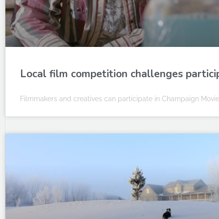
Local film competition challenges partic
Filmmakers and creatives can participate in Champaign Movie