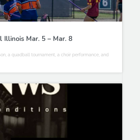
llinois Mar. 5 – Mar. 8
ason, a quadball tournament, a choir performance, and