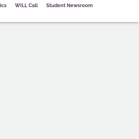
ics
WILL Call
Student Newsroom