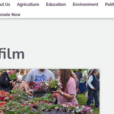
ut Us
Agriculture
Education
Environment
Polit
onate Now
film