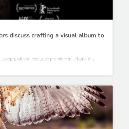
rs discuss crafting a visual album to
 Joseph, with an exclusive premiere in Urbana this