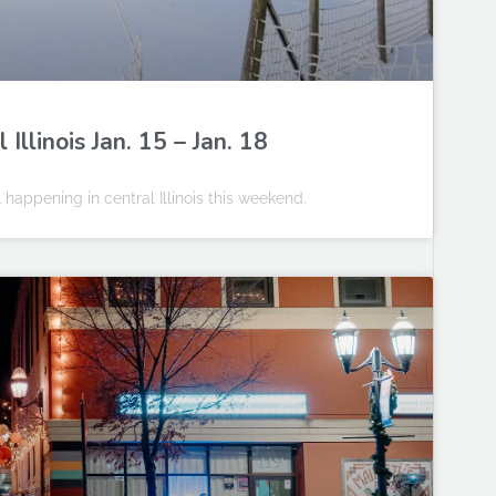
llinois Jan. 15 – Jan. 18
happening in central Illinois this weekend.