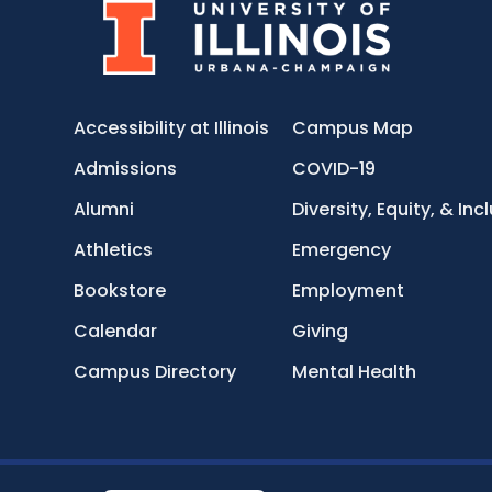
Accessibility at Illinois
Campus Map
Admissions
COVID-19
Alumni
Diversity, Equity, & Inc
Athletics
Emergency
Bookstore
Employment
Calendar
Giving
Campus Directory
Mental Health