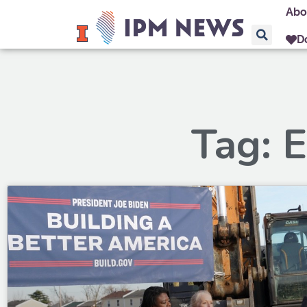
Abo
D
Tag: E