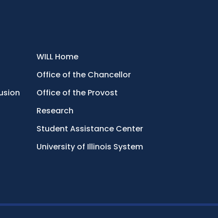
WILL Home
Office of the Chancellor
lusion
Office of the Provost
Research
Student Assistance Center
University of Illinois System