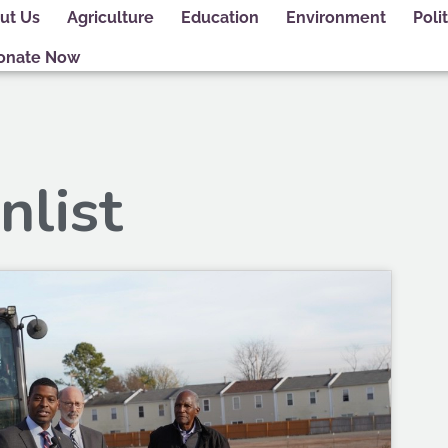
ut Us
Agriculture
Education
Environment
Polit
onate Now
nlist