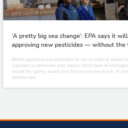
‘A pretty big sea change’: EPA says it w
approving new pesticides — without the 
Before approving new pesticides for use on crops or around h
supposed to determine what impact they’ll have on endangered
ensure the agency would start the process was to sue. In Jan
whether new