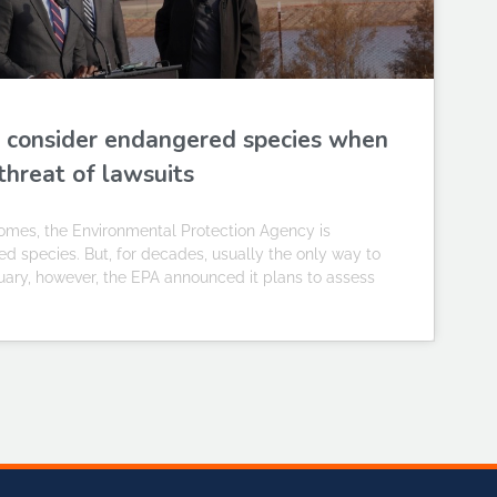
ill consider endangered species when
threat of lawsuits
omes, the Environmental Protection Agency is
 species. But, for decades, usually the only way to
uary, however, the EPA announced it plans to assess