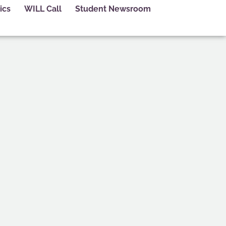
ics
WILL Call
Student Newsroom